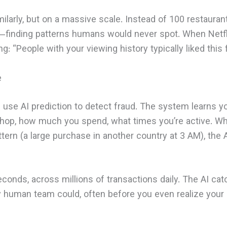
ilarly, but on a massive scale. Instead of 100 restaurant 
s—finding patterns humans would never spot. When Netfli
ing: “People with your viewing history typically liked this f
e
 use AI prediction to detect fraud. The system learns 
op, how much you spend, what times you’re active. Wh
tern (a large purchase in another country at 3 AM), the A
econds, across millions of transactions daily. The AI ca
ny human team could, often before you even realize your