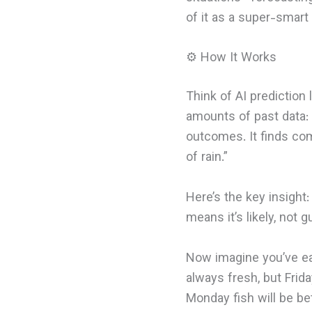
of it as a super-smart
⚙️ How It Works
Think of AI prediction
amounts of past data: 
outcomes. It finds co
of rain.”
Here’s the key insight:
means it’s likely, not 
Now imagine you’ve eat
always fresh, but Frid
Monday fish will be bet