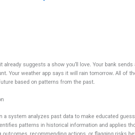
t already suggests a show you’ll love. Your bank sends a
nt. Your weather app says it will rain tomorrow. All of t
future based on patterns from the past.
on
hen a system analyzes past data to make educated guess
entifies patterns in historical information and applies t
g outcomes, recommending actions, or flagging risks be