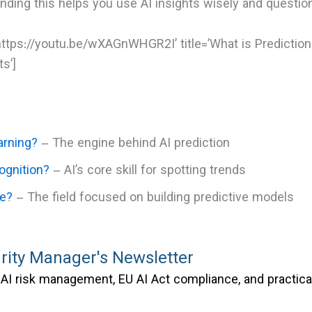
anding this helps you use AI insights wisely and quest
https://youtu.be/wXAGnWHGR2I’ title=’What is Prediction
s’]
arning?
– The engine behind AI prediction
ognition?
– AI’s core skill for spotting trends
ce?
– The field focused on building predictive models
rity Manager's Newsletter
AI risk management, EU AI Act compliance, and practica