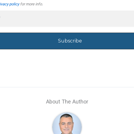
ivacy policy
for more info.
About The Author