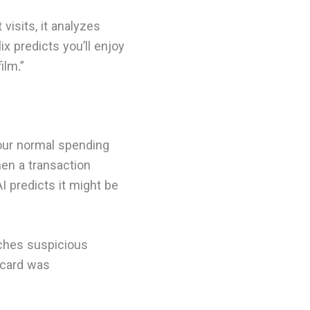
visits, it analyzes
x predicts you’ll enjoy
ilm.”
your normal spending
en a transaction
I predicts it might be
tches suspicious
 card was