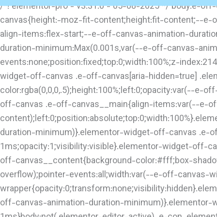
/*! elementor-pro - v3.31.0 - 05-08-2025 */ body.e-of
canvas{height:-moz-fit-content;height:fit-content;--e-
align-items:flex-start;--e-off-canvas-animation-durati
duration-minimum:Max(0.001s,var(--e-off-canvas-animat
events:none;position:fixed;top:0;width:100%;z-index:21
widget-off-canvas .e-off-canvas[aria-hidden=true] .e
color:rgba(0,0,0,.5);height:100%;left:0;opacity:var(--e-o
off-canvas .e-off-canvas__main{align-items:var(--e-off
content);left:0;position:absolute;top:0;width:100%}.e
duration-minimum)}.elementor-widget-off-canvas .e-o
1ms;opacity:1;visibility:visible}.elementor-widget-off-
off-canvas__content{background-color:#fff;box-shadow:
overflow);pointer-events:all;width:var(--e-off-canvas-
wrapper{opacity:0;transform:none;visibility:hidden}.el
off-canvas-animation-duration-minimum)}.elementor-w