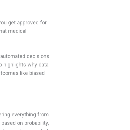
you get approved for
what medical
n automated decisions
o highlights why data
outcomes like biased
ering everything from
 based on probability,