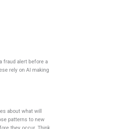
 fraud alert before a
hese rely on AI making
es about what will
hose patterns to new
fore they occur. Think