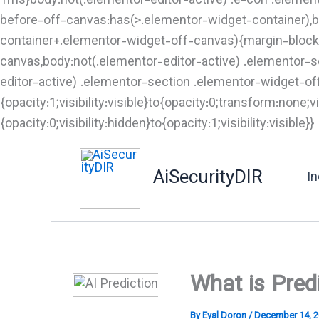
1ms}body:not(.elementor-editor-active) .e-con .elemen
before-off-canvas:has(>.elementor-widget-container),b
container+.elementor-widget-off-canvas){margin-block-
canvas,body:not(.elementor-editor-active) .elementor-
editor-active) .elementor-section .elementor-widget-o
{opacity:1;visibility:visible}to{opacity:0;transform:non
{opacity:0;visibility:hidden}to{opacity:1;visibility:visible}}
t
AiSecurityDIR
I
What is Pred
By
Eyal Doron
/
December 14, 