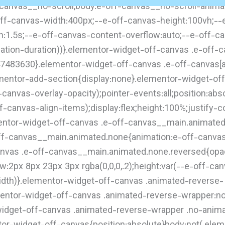
f-canvas__no-scroll,body.e-off-canvas__no-scroll-anima
off-canvas-width:400px;--e-off-canvas-height:100vh;--e
on:1.5s;--e-off-canvas-content-overflow:auto;--e-off-c
ion-duration))}.elementor-widget-off-canvas .e-off-ca
47483630}.elementor-widget-off-canvas .e-off-canvas[ari
lementor-add-section{display:none}.elementor-widget-o
ff-canvas-overlay-opacity);pointer-events:all;position:ab
-canvas-align-items);display:flex;height:100%;justify-c
lementor-widget-off-canvas .e-off-canvas__main.animate
ff-canvas__main.animated.none{animation:e-off-canva
canvas .e-off-canvas__main.animated.none.reversed{opaci
2px 8px 23px 3px rgba(0,0,0,.2);height:var(--e-off-can
width)}.elementor-widget-off-canvas .animated-reverse-
ementor-widget-off-canvas .animated-reverse-wrapper:no
idget-off-canvas .animated-reverse-wrapper .no-anima