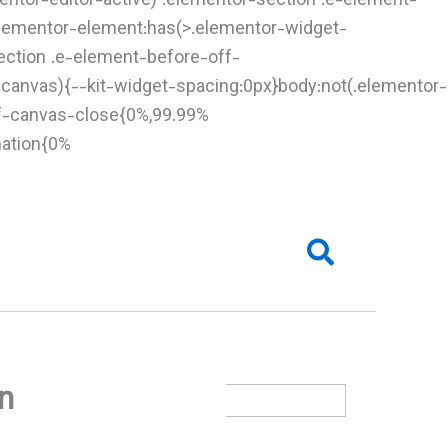
entor-editor-active) .elementor-section .e-element-
.elementor-element:has(>.elementor-widget-
ection .e-element-before-off-
-canvas){--kit-widget-spacing:0px}body:not(.elementor-
ff-canvas-close{0%,99.99%
mation{0%
Search
on