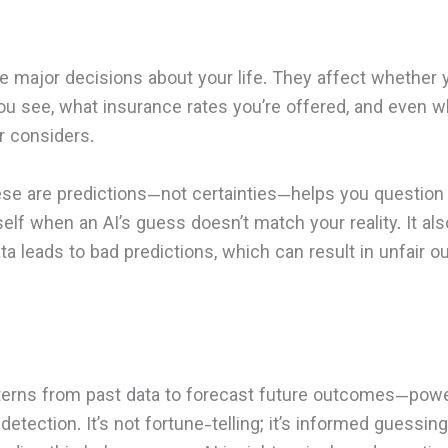
ce major decisions about your life. They affect whether 
ou see, what insurance rates you’re offered, and even 
r considers.
ese are predictions—not certainties—helps you questio
elf when an AI’s guess doesn’t match your reality. It als
ata leads to bad predictions, which can result in unfair 
tterns from past data to forecast future outcomes—pow
etection. It’s not fortune-telling; it’s informed guessing