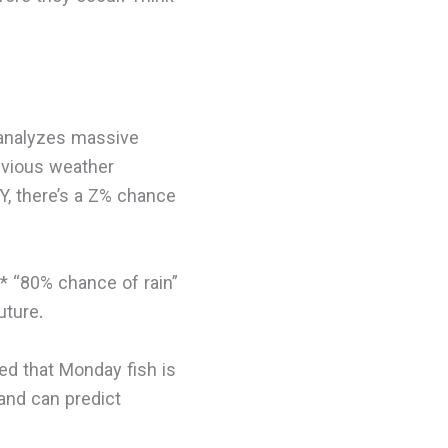
r analyzes massive
evious weather
Y, there’s a Z% chance
.** “80% chance of rain”
uture.
ed that Monday fish is
 and can predict