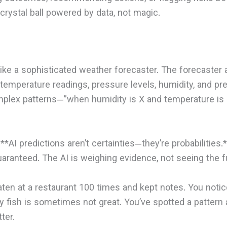
 crystal ball powered by data, not magic.
 like a sophisticated weather forecaster. The forecaste
temperature readings, pressure levels, humidity, and pr
mplex patterns—”when humidity is X and temperature is 
 **AI predictions aren’t certainties—they’re probabilities
guaranteed. The AI is weighing evidence, not seeing the f
en at a restaurant 100 times and kept notes. You notic
ay fish is sometimes not great. You’ve spotted a pattern
ter.