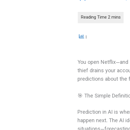
You open Netflix—and i
thief drains your accou
predictions about the 
🎯 The Simple Definiti
Prediction in AI is w
happen next. The AI id
situations—forecastin