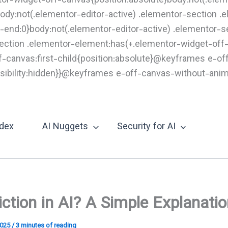
tor-widget-off-canvas{position:absolute}body:not(.elem
ody:not(.elementor-editor-active) .elementor-section 
end:0}body:not(.elementor-editor-active) .elementor-s
section .elementor-element:has(+.elementor-widget-off
ff-canvas:first-child{position:absolute}@keyframes e-o
e;visibility:hidden}}@keyframes e-off-canvas-without-ani
Skip
o
content
ndex
AI Nuggets
Security for AI
iction in AI? A Simple Explanati
2025
/
3 minutes of reading