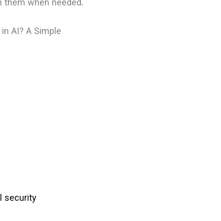
ion them when needed.
 in AI? A Simple
l security