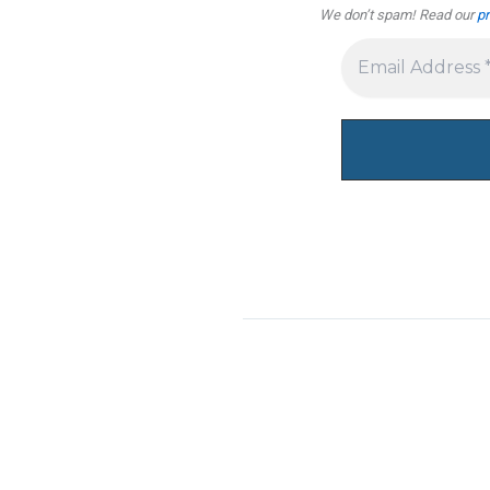
We don’t spam! Read our
pr