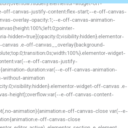
tion{overflow:hidden}.elementor-widget-off-
-off-canvas-justify-content:flex-start;--e-off-canvas-
anvas-overlay-opacity:1;--e-off-canvas-animation-
nvas{height:100%;left:0;pointer-
a-hidden=true]{opacity:0;visibility:hidden}.elementor-
ff-canvas .e-off-canvas__overlay{background-
solute;top:0;transition:0s;width:100%}.elementor-widget-
ontent:var(--e-off-canvas-justify-
d{animation-duration:var(--e-off-canvas-animation-
s-without-animation
ty:0;visibility:hidden}.elementor-widget-off-canvas .e-
vas-height);overflow:var(--e-off-canvas-content-
t(.no-animation){animation:e-off-canvas-close var(--e-
tion{animation:e-off-canvas-close