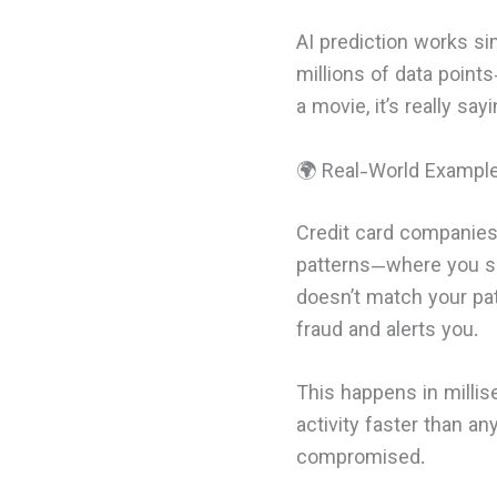
AI prediction works sim
millions of data point
a movie, it’s really say
🌍 Real-World Exampl
Credit card companies
patterns—where you sh
doesn’t match your pat
fraud and alerts you.
This happens in millis
activity faster than a
compromised.