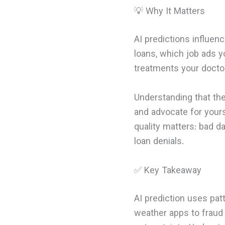
💡 Why It Matters
AI predictions influen
loans, which job ads y
treatments your docto
Understanding that th
and advocate for yours
quality matters: bad d
loan denials.
✅ Key Takeaway
AI prediction uses pa
weather apps to fraud d