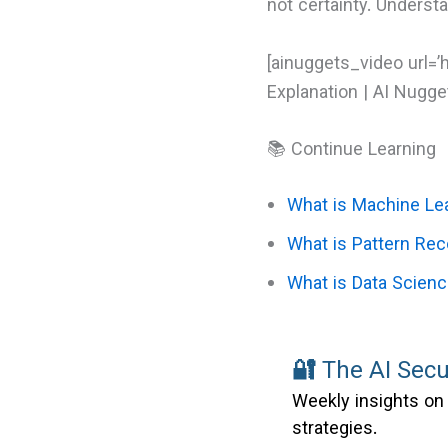
not certainty. Underst
[ainuggets_video url=’
Explanation | AI Nugget
📚 Continue Learning
What is Machine Le
What is Pattern Rec
What is Data Scien
🔐
The AI Secu
Weekly insights on 
strategies.