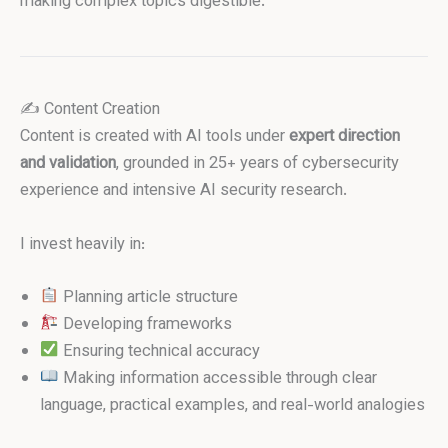
making complex topics digestible.
✍️ Content Creation
Content is created with AI tools under
expert direction
and validation
, grounded in 25+ years of cybersecurity
experience and intensive AI security research.
I invest heavily in:
Planning article structure
Developing frameworks
Ensuring technical accuracy
Making information accessible through clear
language, practical examples, and real-world analogies