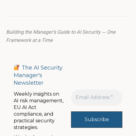
Building the Manager’s Guide to AI Security — One
Framework at a Time
The AI Security
Manager's
Newsletter
Weekly insights on
AI risk management,
EU AI Act
compliance, and
practical security
strategies.