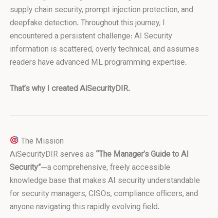
supply chain security, prompt injection protection, and
deepfake detection. Throughout this journey, I
encountered a persistent challenge: AI Security
information is scattered, overly technical, and assumes
readers have advanced ML programming expertise.
That’s why I created AiSecurityDIR.
The Mission
AiSecurityDIR serves as
“The Manager’s Guide to AI
Security”
—a comprehensive, freely accessible
knowledge base that makes AI security understandable
for security managers, CISOs, compliance officers, and
anyone navigating this rapidly evolving field.