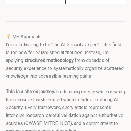
My Approach
I’m not claiming to be “the AI Security expert”—this field
is too new for established authorities. Instead, I’m
applying
structured methodology
from decades of
security experience to systematically organize scattered
knowledge into accessible learning paths.
This is a shared journey.
I’m learning deeply while creating
the resource I wish existed when I started exploring AI
Security. Every framework, every article represents
intensive research, careful validation against authoritative
sources (OWASP, MITRE, NIST), and a commitment to