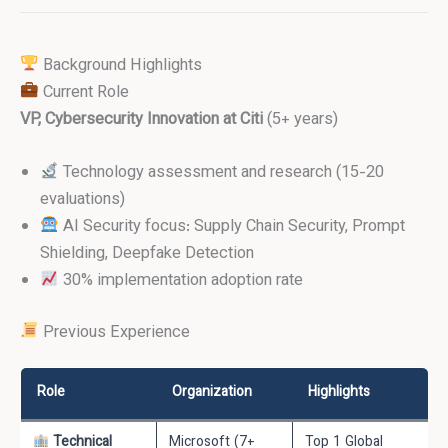
Background Highlights
Current Role
VP, Cybersecurity Innovation at Citi
(5+ years)
Technology assessment and research (15-20
evaluations)
AI Security focus: Supply Chain Security, Prompt
Shielding, Deepfake Detection
30% implementation adoption rate
Previous Experience
Role
Organization
Highlights
Technical
Microsoft (7+
Top 1 Global