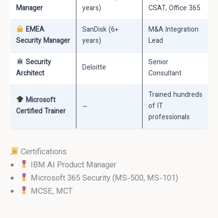
Manager
years)
CSAT, Office 365
EMEA
SanDisk (6+
M&A Integration
Security Manager
years)
Lead
Security
Senior
Deloitte
Architect
Consultant
Trained hundreds
Microsoft
—
of IT
Certified Trainer
professionals
Certifications
IBM AI Product Manager
Microsoft 365 Security (MS-500, MS-101)
MCSE, MCT