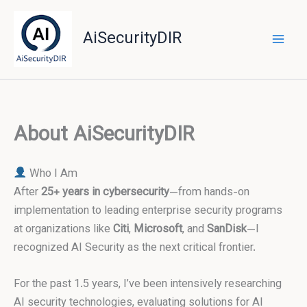
Skip
to
AiSecurityDIR
content
About AiSecurityDIR
Who I Am
After
25+ years in cybersecurity
—from hands-on
implementation to leading enterprise security programs
at organizations like
Citi
,
Microsoft
, and
SanDisk
—I
recognized AI Security as the next critical frontier.
For the past 1.5 years, I’ve been intensively researching
AI security technologies, evaluating solutions for AI