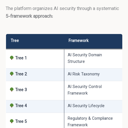
The platform organizes AI security through a systematic
5-framework approach:
Tree
Framework
AI Security Domain
Tree 1
Structure
Tree 2
AI Risk Taxonomy
AI Security Control
Tree 3
Framework
Tree 4
AI Security Lifecycle
Regulatory & Compliance
Tree 5
Framework