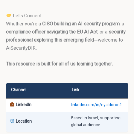
Let’s Connect
Whether you’re a
CISO building an AI security program
, a
compliance officer navigating the EU AI Act
, or a
security
professional exploring this emerging field
—welcome to
AiSecurityDIR.
This resource is built for all of us learning together.
Channel
Link
LinkedIn
linkedin.com/in/eyaldoron1
Based in Israel, supporting
Location
global audience