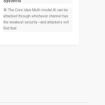
Systems
🎯 The Core Idea Multi-modal AI can be
attacked through whichever channel has
the weakest security—and attackers will
find that