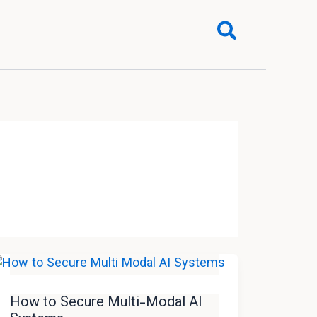
Search
How to Secure Multi-Modal AI