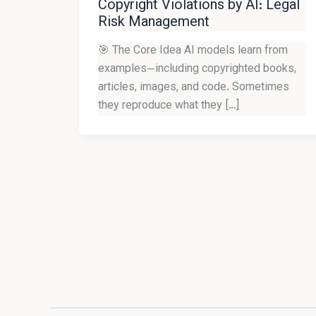
Copyright Violations by AI: Legal
Risk Management
🎯 The Core Idea AI models learn from
examples—including copyrighted books,
articles, images, and code. Sometimes
they reproduce what they […]