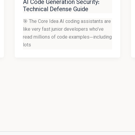
AI Code Generation Security:
Technical Defense Guide
🎯 The Core Idea AI coding assistants are
like very fast junior developers who’ve
read millions of code examples—including
lots