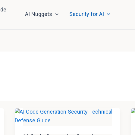
nde
AI Nuggets
Security for AI