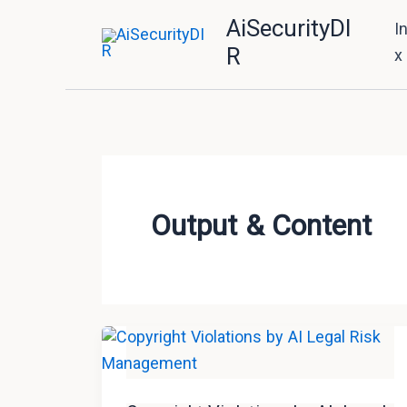
Skip
AiSecurityDI
I
to
R
x
content
Output & Content