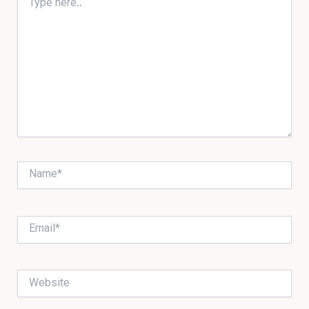
here..
Name*
Email*
Website