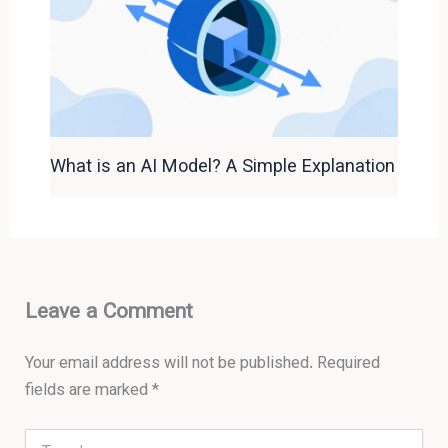
What is an AI Model? A Simple Explanation
Leave a Comment
Your email address will not be published.
Required
fields are marked
*
Type