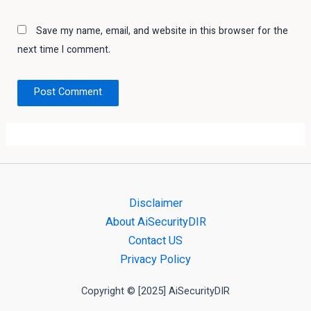
Save my name, email, and website in this browser for the
next time I comment.
Disclaimer
About AiSecurityDIR
Contact US
Privacy Policy
Copyright © [2025] AiSecurityDIR