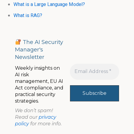
What is a Large Language Model?
What is RAG?
The AI Security
Manager's
Newsletter
Weekly insights on
AI risk
management, EU AI
Act compliance, and
practical security
strategies.
We don’t spam!
Read our
privacy
policy
for more info.