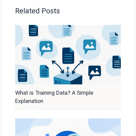
Related Posts
What is Training Data? A Simple
Explanation