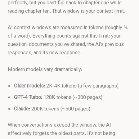
perfectly, but you can’t flip back to chapter one while
reading chapter ten. That window is your context limit.
AI context windows are measured in tokens (roughly ¾
of a word). Everything counts against this limit: your
question, documents you’ve shared, the AI’s previous
responses, and its new response.
Modern models vary dramatically:
Older models:
2K-4K tokens (a few paragraphs)
GPT-4 Turbo:
128K tokens (~300 pages)
Claude:
200K tokens (~500 pages)
When conversations exceed the window, the AI
effectively forgets the oldest parts. It’s not being