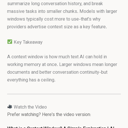
summarize long conversation history, and break
massive tasks into smaller chunks. Models with larger
windows typically cost more to use-that’s why
providers advertise context size as a key feature.
Key Takeaway
A context window is how much text AI can hold in
working memory at once. Larger windows mean longer
documents and better conversation continuity-but
everything has a ceiling.
Watch the Video
Prefer watching? Here's the video version: