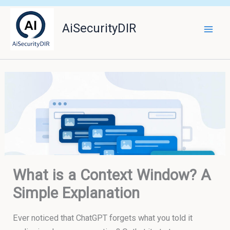
Skip
to
AiSecurityDIR
content
What is a Context Window? A
Simple Explanation
Ever noticed that ChatGPT forgets what you told it