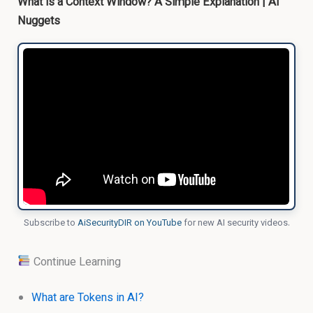
What is a Context Window? A Simple Explanation | AI
Nuggets
Subscribe to
AiSecurityDIR on YouTube
for new AI security videos.
Continue Learning
What are Tokens in AI?