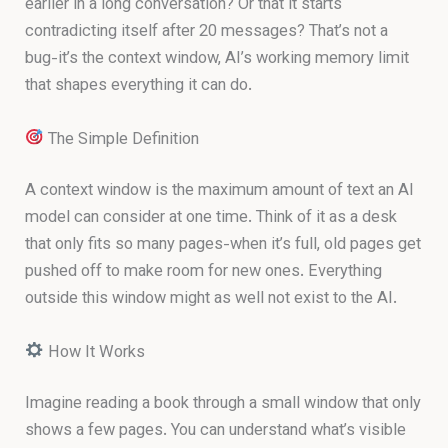
earlier in a long conversation? Or that it starts
contradicting itself after 20 messages? That’s not a
bug-it’s the context window, AI’s working memory limit
that shapes everything it can do.
The Simple Definition
A context window is the maximum amount of text an AI
model can consider at one time. Think of it as a desk
that only fits so many pages-when it’s full, old pages get
pushed off to make room for new ones. Everything
outside this window might as well not exist to the AI.
How It Works
Imagine reading a book through a small window that only
shows a few pages. You can understand what’s visible