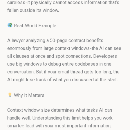
careless-it physically cannot access information that’s
fallen outside its window.
Real-World Example
A lawyer analyzing a 50-page contract benefits
enormously from large context windows-the AI can see
all clauses at once and spot connections. Developers
use big windows to debug entire codebases in one
conversation. But if your email thread gets too long, the
AI might lose track of what you discussed at the start.
Why It Matters
Context window size determines what tasks AI can
handle well. Understanding this limit helps you work
smarter: lead with your most important information,