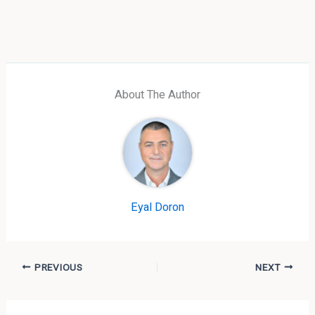
About The Author
Eyal Doron
PREVIOUS
NEXT