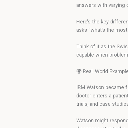
answers with varying 
Here’s the key differe
asks “what’s the most 
Think of it as the Swi
capable when problems 
🌍 Real-World Exampl
IBM Watson became fam
doctor enters a patien
trials, and case studi
Watson might respond: