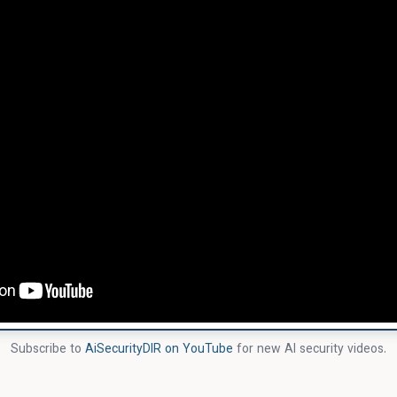
Subscribe to
AiSecurityDIR on YouTube
for new AI security videos.