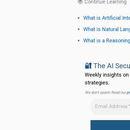
📚 Continue Learning
What is Artificial In
What is Natural La
What is a Reasonin
🔐
The AI Secu
Weekly insights on 
strategies.
We don’t spam! Read our
pr