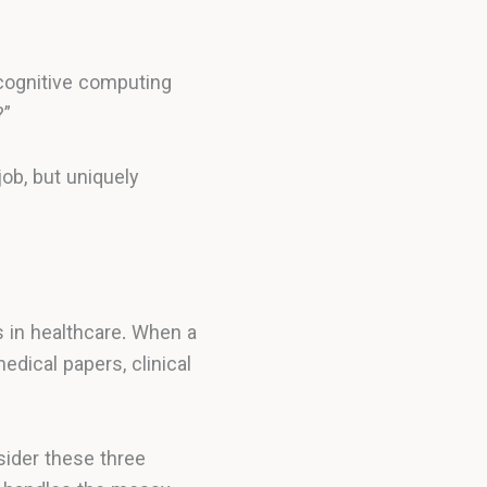
, cognitive computing
?”
job, but uniquely
 in healthcare. When a
dical papers, clinical
sider these three