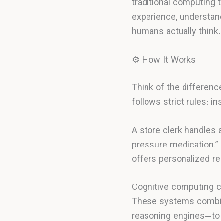
traditional computing 
experience, understa
humans actually think.
⚙️ How It Works
Think of the differen
follows strict rules: i
A store clerk handles 
pressure medication.” 
offers personalized 
Cognitive computing c
These systems combine
reasoning engines—to 