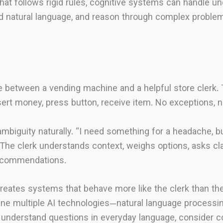
that follows rigid rules, cognitive systems can handle un
nd natural language, and reason through complex prob
ce between a vending machine and a helpful store clerk
nsert money, press button, receive item. No exceptions, no 
ambiguity naturally. “I need something for a headache, bu
The clerk understands context, weighs options, asks cla
recommendations.
reates systems that behave more like the clerk than th
 multiple AI technologies—natural language processing
understand questions in everyday language, consider co