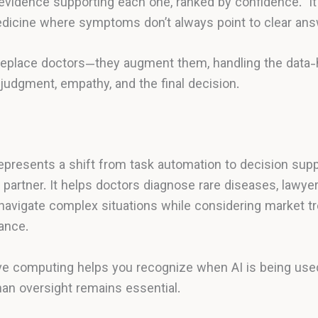
evidence supporting each one, ranked by confidence.” I
edicine where symptoms don’t always point to clear ans
eplace doctors—they augment them, handling the data-h
udgment, empathy, and the final decision.
epresents a shift from task automation to decision supp
e partner. It helps doctors diagnose rare diseases, lawye
 navigate complex situations while considering market 
rance.
ve computing helps you recognize when AI is being use
n oversight remains essential.