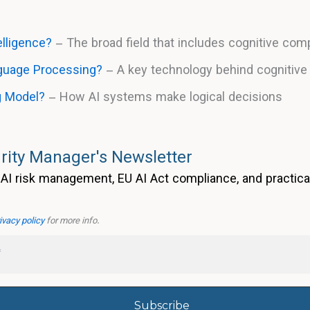
telligence?
– The broad field that includes cognitive com
nguage Processing?
– A key technology behind cognitiv
g Model?
– How AI systems make logical decisions
rity Manager's Newsletter
AI risk management, EU AI Act compliance, and practica
ivacy policy
for more info.