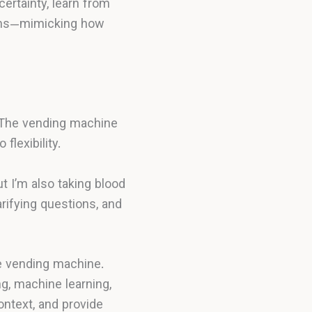
certainty, learn from
lems—mimicking how
. The vending machine
flexibility.
t I’m also taking blood
rifying questions, and
e vending machine.
, machine learning,
ntext, and provide