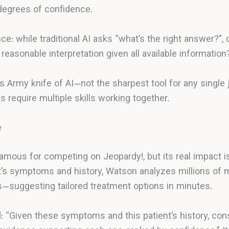
degrees of confidence.
nce: while traditional AI asks “what’s the right answer?”
reasonable interpretation given all available information
ss Army knife of AI—not the sharpest tool for any single 
require multiple skills working together.
e
ous for competing on Jeopardy!, but its real impact is
t’s symptoms and history, Watson analyzes millions of me
es—suggesting tailored treatment options in minutes.
 “Given these symptoms and this patient’s history, con