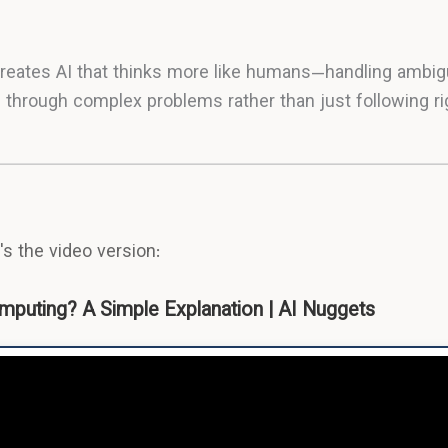
reates AI that thinks more like humans—handling ambigu
 through complex problems rather than just following rig
s the video version:
mputing? A Simple Explanation | AI Nuggets