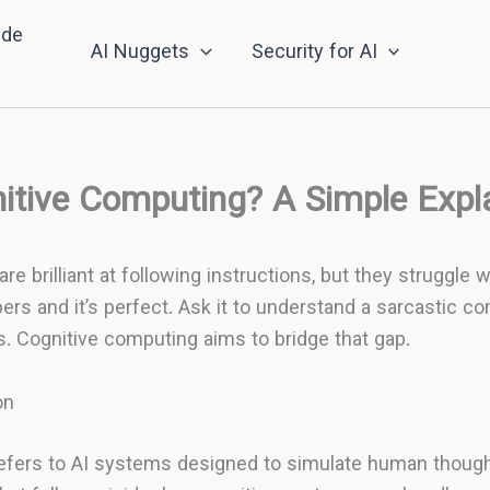
nde
AI Nuggets
Security for AI
itive Computing? A Simple Expl
re brilliant at following instructions, but they struggle 
ers and it’s perfect. Ask it to understand a sarcastic c
ils. Cognitive computing aims to bridge that gap.
on
efers to AI systems designed to simulate human though