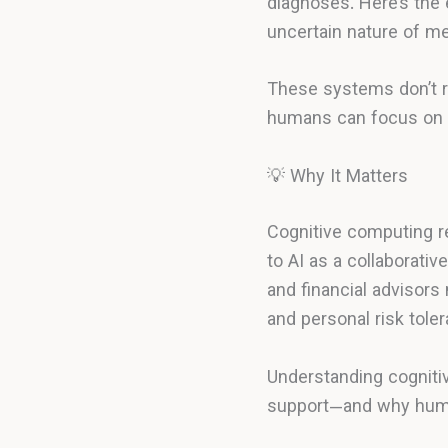
diagnoses. Here’s the 
uncertain nature of m
These systems don’t r
humans can focus on j
💡 Why It Matters
Cognitive computing r
to AI as a collaborativ
and financial advisors
and personal risk tole
Understanding cogniti
support—and why huma