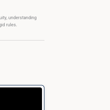
ity, understanding
id rules.