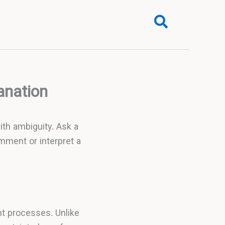
Search
anation
with ambiguity. Ask a
omment or interpret a
t processes. Unlike