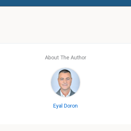
About The Author
Eyal Doron