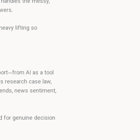
t handles the messy,
wers.
eavy lifting so
ort—from AI as a tool
rs research case law,
trends, news sentiment,
d for genuine decision