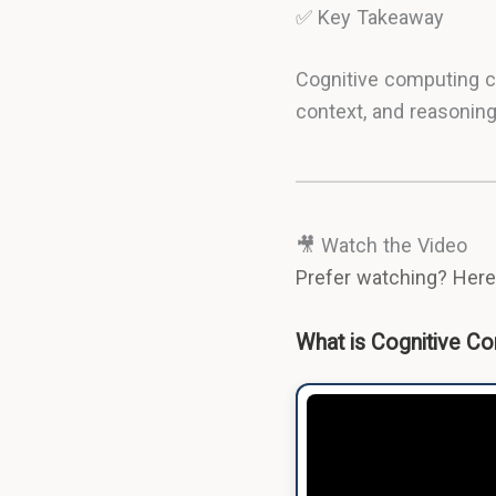
✅ Key Takeaway
Cognitive computing c
context, and reasoning
🎥 Watch the Video
Prefer watching? Here'
What is Cognitive Co