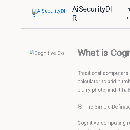
Skip
AiSecurityDI
I
to
R
x
content
What is Cogn
Traditional computers a
calculator to add numb
blurry photo, and it fa
🎯 The Simple Definiti
Cognitive computing r