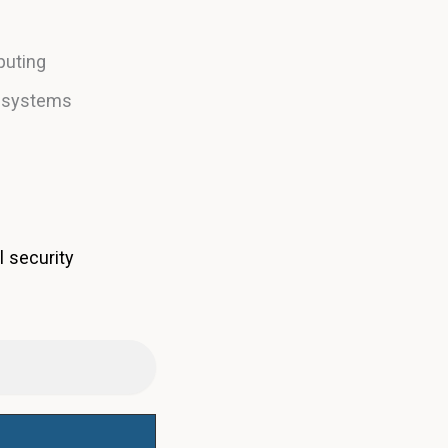
puting
e systems
l security