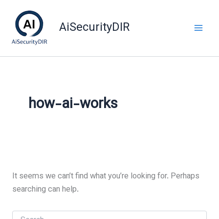
Skip
to
AiSecurityDIR
content
how-ai-works
It seems we can’t find what you’re looking for. Perhaps
searching can help.
Search