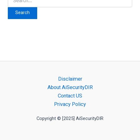
for:
Disclaimer
About AiSecurityDIR
Contact US
Privacy Policy
Copyright © [2025] AiSecurityDIR