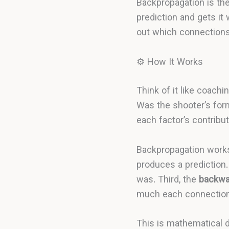
Backpropagation is th
prediction and gets it
out which connections
⚙️ How It Works
Think of it like coach
Was the shooter’s for
each factor’s contribut
Backpropagation works 
produces a prediction
was. Third, the
backwa
much each connection 
This is mathematical 