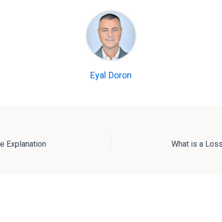
Eyal Doron
e Explanation
What is a Loss