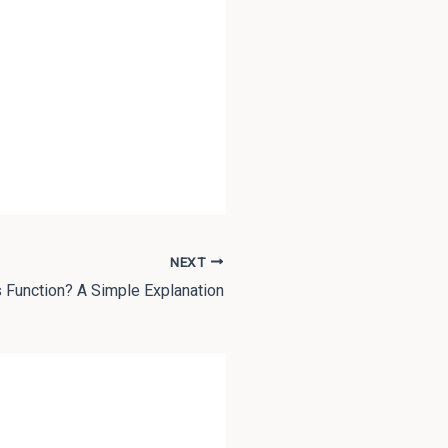
NEXT
 Function? A Simple Explanation