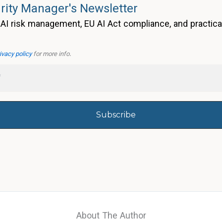
rity Manager's Newsletter
AI risk management, EU AI Act compliance, and practica
ivacy policy
for more info.
About The Author