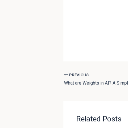
PREVIOUS
What are Weights in AI? A Simpl
Related Posts