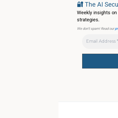
🔐
The AI Secu
Weekly insights on 
strategies.
We don’t spam! Read our
pr