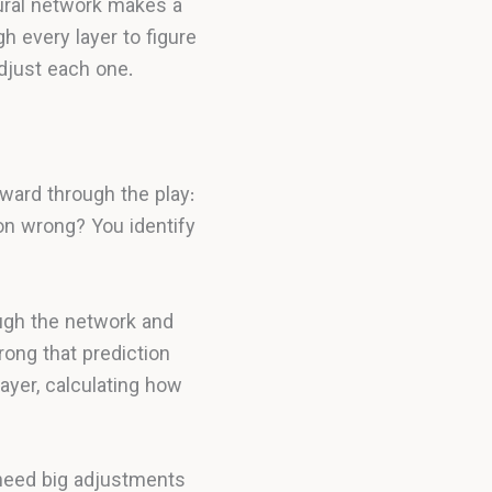
ural network makes a
h every layer to figure
djust each one.
kward through the play:
on wrong? You identify
ough the network and
ong that prediction
layer, calculating how
need big adjustments