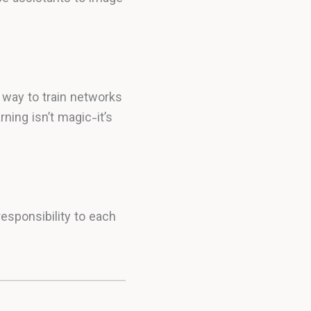
 way to train networks
ning isn’t magic-it’s
esponsibility to each