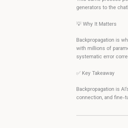
generators to the chat
💡 Why It Matters
Backpropagation is why
with millions of param
systematic error corre
✅ Key Takeaway
Backpropagation is AI’
connection, and fine-t