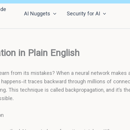
nde
AI Nuggets
Security for AI
ion in Plain English
learn from its mistakes? When a neural network makes a
happens-it traces backward through millions of connect
g. This technique is called backpropagation, and it’s t
sible.
on