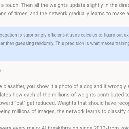
a touch. Then all the weights update slightly in the dire
lions of times, and the network gradually learns to make 
agation is surprisingly efficient-it uses calculus to figure out 
ther than guessing randomly. This precision is what makes train
e
classifier, you show it a photo of a dog and it wrongly s
ates how each of the millions of weights contributed to
oward “cat” get reduced. Weights that should have reco
eing millions of images, the network learns to classify c
ers every major AI breakthrough since 2012-from voic