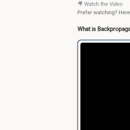
🎥 Watch the Video
Prefer watching? Here'
What is Backpropagat