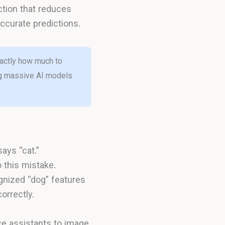
ction that reduces
accurate predictions.
exactly how much to
ing massive AI models
ays “cat.”
 this mistake.
gnized “dog” features
orrectly.
e assistants to image