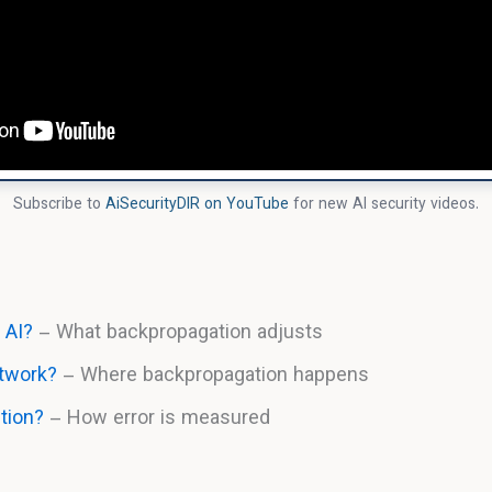
Subscribe to
AiSecurityDIR on YouTube
for new AI security videos.
 AI?
– What backpropagation adjusts
etwork?
– Where backpropagation happens
tion?
– How error is measured