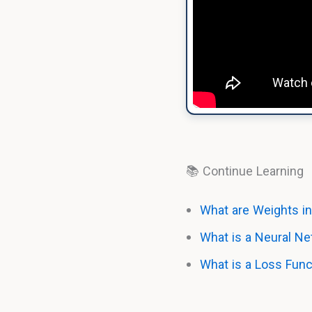
📚 Continue Learning
What are Weights in
What is a Neural N
What is a Loss Func