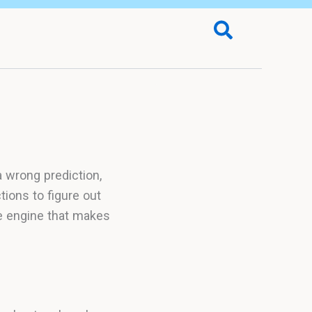
Search
 wrong prediction,
ions to figure out
he engine that makes