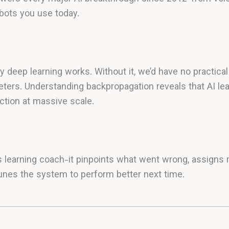
bots you use today.
 deep learning works. Without it, we’d have no practical
eters. Understanding backpropagation reveals that AI lear
ction at massive scale.
s learning coach-it pinpoints what went wrong, assigns r
unes the system to perform better next time.