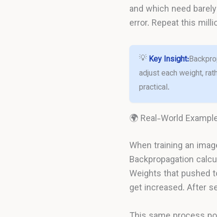
and which need barely 
error. Repeat this mil
💡
Key Insight:
Backprop
adjust each weight, ra
practical.
🌍 Real-World Exampl
When training an image 
Backpropagation calcul
Weights that pushed t
get increased. After se
This same process pow