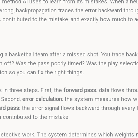
e method AI uses to learn from its mistakes. When a ne
 wrong, backpropagation traces the error backward throug
 contributed to the mistake-and exactly how much to a
ing a basketball team after a missed shot. You trace bac
m off? Was the pass poorly timed? Was the play selecti
ion so you can fix the right things.
in three steps. First, the
forward pass
: data flows thr
. Second,
error calculation
: the system measures how wr
rd pass
: the error signal flows backward through every 
contributed to the mistake.
detective work. The system determines which weights 