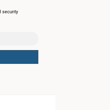
l security