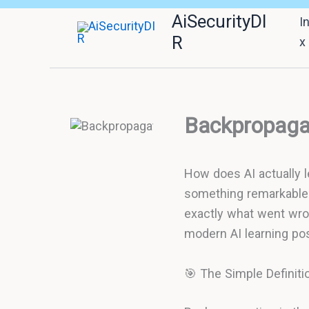
Skip
AiSecurityDI
I
to
R
x
content
Backpropagat
How does AI actually 
something remarkable 
exactly what went wron
modern AI learning pos
🎯 The Simple Definiti