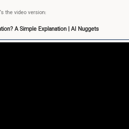
s the video version:
ion? A Simple Explanation | AI Nuggets