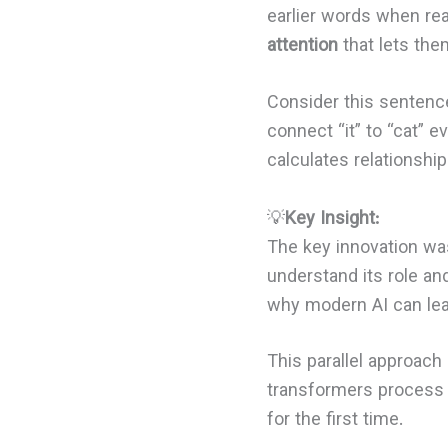
earlier words when re
attention
that lets the
Consider this sentence
connect “it” to “cat” 
calculates relationship
💡
Key Insight:
The key innovation was
understand its role an
why modern AI can lea
This parallel approach 
transformers process a
for the first time.