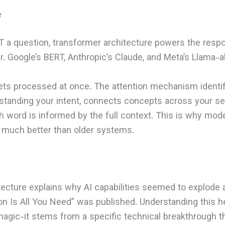
e
a question, transformer architecture powers the respo
. Google’s BERT, Anthropic’s Claude, and Meta’s Llama-a
gets processed at once. The attention mechanism identi
standing your intent, connects concepts across your s
word is informed by the full context. This is why mode
much better than older systems.
tecture explains why AI capabilities seemed to explode
n Is All You Need” was published. Understanding this h
magic-it stems from a specific technical breakthrough th