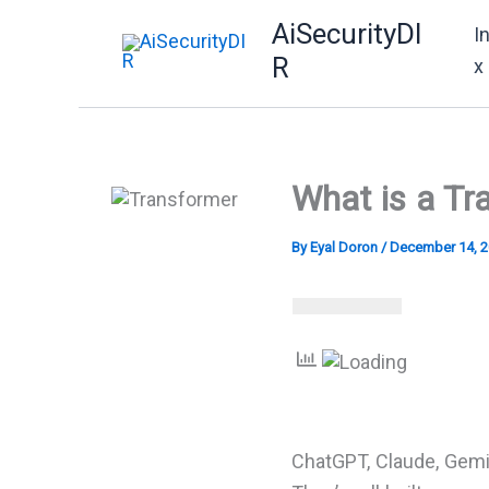
Skip
AiSecurityDI
I
to
R
x
content
What is a Tr
By
Eyal Doron
/
December 14, 
ChatGPT, Claude, Gemi