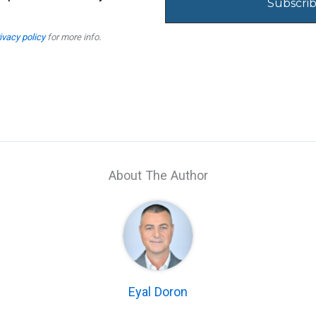
ivacy policy
for more info.
About The Author
Eyal Doron