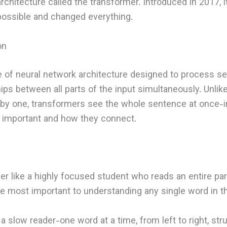
 architecture called the transformer. Introduced in 2017, 
ossible and changed everything.
on
e of neural network architecture designed to process seq
hips between all parts of the input simultaneously. Unlik
y one, transformers see the whole sentence at once-i
 important and how they connect.
er like a highly focused student who reads an entire par
 most important to understanding any single word in th
ke a slow reader-one word at a time, from left to right, s