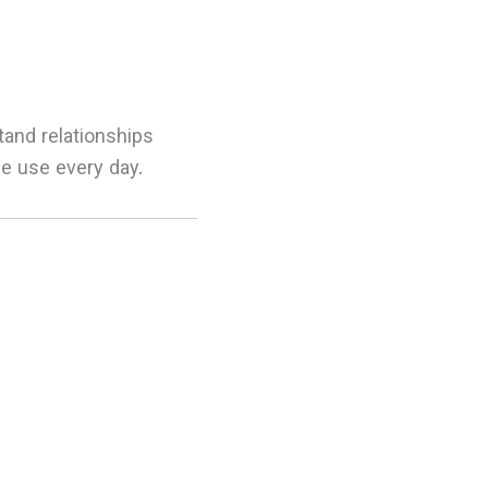
tand relationships
e use every day.