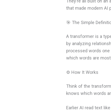
They’re all built on an
that made modern AI p
🎯 The Simple Definiti
A transformer is a typ
by analyzing relations
processed words one b
which words are most
⚙️ How It Works
Think of the transform
knows which words are
Earlier AI read text li