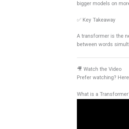
bigger models on more 
✅ Key Takeaway
A transformer is the n
between words simulta
🎥 Watch the Video
Prefer watching? Here'
What is a Transformer