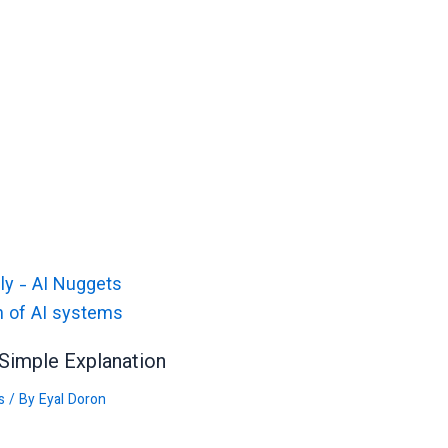
Simple Explanation
s
/ By
Eyal Doron