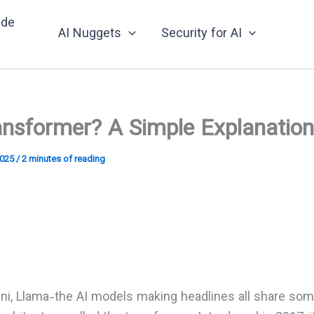
nde
AI Nuggets
Security for AI
ansformer? A Simple Explanation
2025
/
2 minutes of reading
ni, Llama-the AI models making headlines all share so