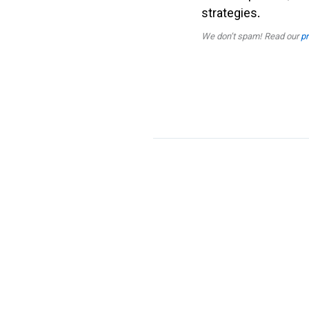
strategies.
We don’t spam! Read our
pr