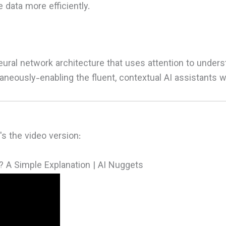
data more efficiently.
eural network architecture that uses attention to unders
neously-enabling the fluent, contextual AI assistants w
s the video version:
? A Simple Explanation | AI Nuggets