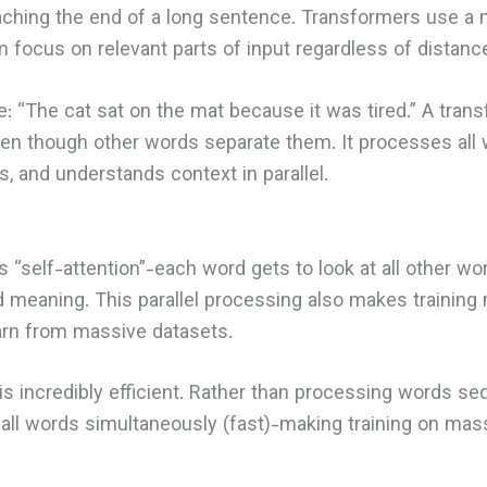
aching the end of a long sentence. Transformers use a
m focus on relevant parts of input regardless of distanc
: “The cat sat on the mat because it was tired.” A trans
even though other words separate them. It processes all
s, and understands context in parallel.
 “self-attention”-each word gets to look at all other wo
d meaning. This parallel processing also makes training 
rn from massive datasets.
is incredibly efficient. Rather than processing words seq
ll words simultaneously (fast)-making training on mass