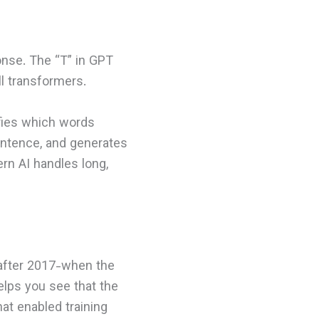
nse. The “T” in GPT
ll transformers.
fies which words
entence, and generates
rn AI handles long,
 after 2017-when the
elps you see that the
at enabled training