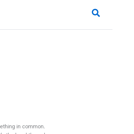
Search
mething in common.