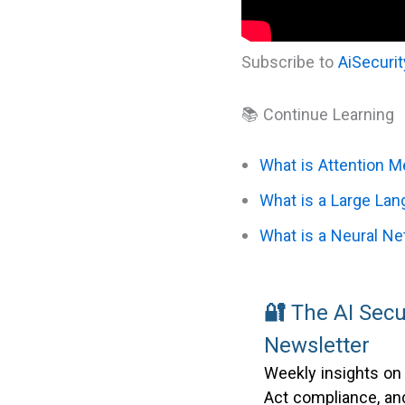
Subscribe to
AiSecuri
📚 Continue Learning
What is Attention 
What is a Large La
What is a Neural N
🔐
The AI Secu
Newsletter
Weekly insights on
Act compliance, and