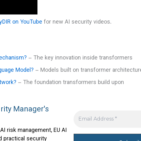
tyDIR on YouTube
for new AI security videos.
Mechanism?
– The key innovation inside transformers
nguage Model?
– Models built on transformer architectur
etwork?
– The foundation transformers build upon
rity Manager's
 AI risk management, EU AI
 practical security