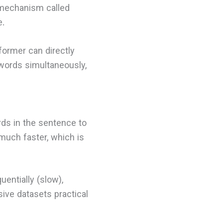
 mechanism called
e.
former can directly
 words simultaneously,
rds in the sentence to
much faster, which is
uentially (slow),
ive datasets practical