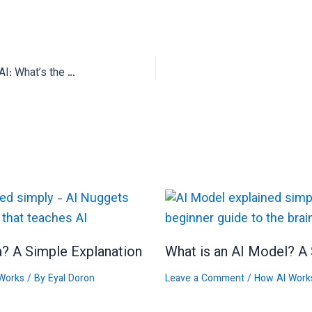
Open Source vs Closed Source AI: What’s the Difference?
a? A Simple Explanation
What is an AI Model? A 
Works
/ By
Eyal Doron
Leave a Comment
/
How AI Work