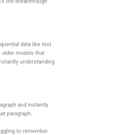
it’s the breakthrough
uential data like text
e older models that
nstantly understanding
agraph and instantly
at paragraph.
truggling to remember