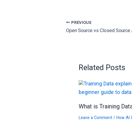
PREVIOUS
Related Posts
What is Training Dat
Leave a Comment
/
How AI 