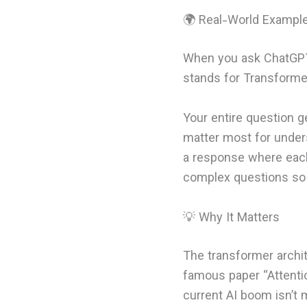
🌍 Real-World Exampl
When you ask ChatGPT 
stands for Transformer
Your entire question 
matter most for under
a response where each 
complex questions so 
💡 Why It Matters
The transformer archi
famous paper “Attentio
current AI boom isn’t 