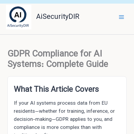
Skip
to
AiSecurityDIR
content
GDPR Compliance for AI
Systems: Complete Guide
What This Article Covers
If your AI systems process data from EU
residents—whether for training, inference, or
decision-making—GDPR applies to you, and
compliance is more complex than with