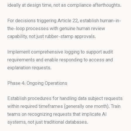
ideally at design time, not as compliance afterthoughts.
For decisions triggering Article 22, establish human-in-
the-loop processes with genuine human review
capability, not just rubber-stamp approvals.
Implement comprehensive logging to support audit
requirements and enable responding to access and
explanation requests.
Phase 4: Ongoing Operations
Establish procedures for handling data subject requests
within required timeframes (generally one month). Train
teams on recognizing requests that implicate AI
systems, not just traditional databases.