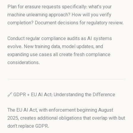
Plan for erasure requests specifically: what’s your
machine unlearning approach? How will you verify
completion? Document decisions for regulatory review.
Conduct regular compliance audits as AI systems
evolve. New training data, model updates, and
expanding use cases all create fresh compliance
considerations.
🔗 GDPR + EU AI Act: Understanding the Difference
The EU AI Act, with enforcement beginning August
2025, creates additional obligations that overlap with but
don’t replace GDPR.