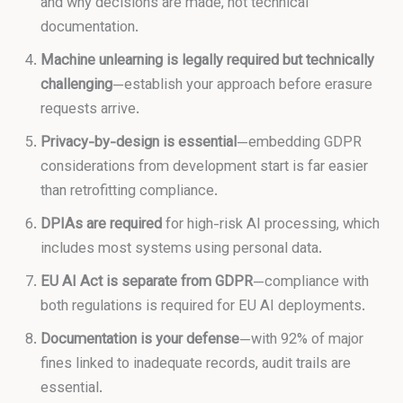
and why decisions are made, not technical
documentation.
Machine unlearning is legally required but technically
challenging
—establish your approach before erasure
requests arrive.
Privacy-by-design is essential
—embedding GDPR
considerations from development start is far easier
than retrofitting compliance.
DPIAs are required
for high-risk AI processing, which
includes most systems using personal data.
EU AI Act is separate from GDPR
—compliance with
both regulations is required for EU AI deployments.
Documentation is your defense
—with 92% of major
fines linked to inadequate records, audit trails are
essential.