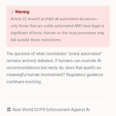
⚠
Warning:
Article 22 doesn’t prohibit all automated decisions—
only those that are solely automated AND have legal or
significant effects. Human-in-the-loop processes may
fall outside these restrictions.
The question of what constitutes “solely automated”
remains actively debated. If humans can override AI
recommendations but rarely do, does that qualify as
meaningful human involvement? Regulatory guidance
continues evolving.
🏛️ Real-World GDPR Enforcement Against AI