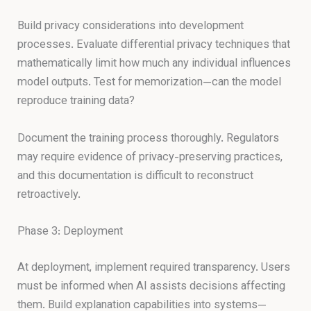
Build privacy considerations into development
processes. Evaluate differential privacy techniques that
mathematically limit how much any individual influences
model outputs. Test for memorization—can the model
reproduce training data?
Document the training process thoroughly. Regulators
may require evidence of privacy-preserving practices,
and this documentation is difficult to reconstruct
retroactively.
Phase 3: Deployment
At deployment, implement required transparency. Users
must be informed when AI assists decisions affecting
them. Build explanation capabilities into systems—