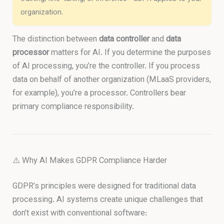
organization.
The distinction between
data controller
and
data
processor
matters for AI. If you determine the purposes
of AI processing, you’re the controller. If you process
data on behalf of another organization (MLaaS providers,
for example), you’re a processor. Controllers bear
primary compliance responsibility.
⚠️ Why AI Makes GDPR Compliance Harder
GDPR’s principles were designed for traditional data
processing. AI systems create unique challenges that
don’t exist with conventional software: