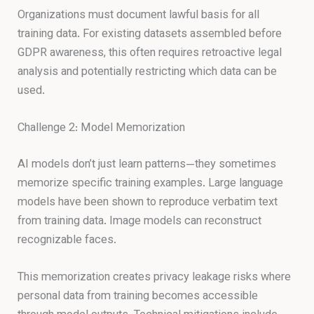
Organizations must document lawful basis for all
training data. For existing datasets assembled before
GDPR awareness, this often requires retroactive legal
analysis and potentially restricting which data can be
used.
Challenge 2: Model Memorization
AI models don’t just learn patterns—they sometimes
memorize specific training examples. Large language
models have been shown to reproduce verbatim text
from training data. Image models can reconstruct
recognizable faces.
This memorization creates privacy leakage risks where
personal data from training becomes accessible