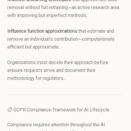
Machine unlearning techniques
that approximate data
removal without full retraining—an active research area
with improving but imperfect methods.
Influence function approximations
that estimate and
remove an individual’s contribution—computationally
efficient but approximate.
Organizations must decide their approach before
erasure requests arrive and document their
methodology for regulators.
📋 GDPR Compliance Framework for AI Lifecycle
Compliance requires attention throughout the AI