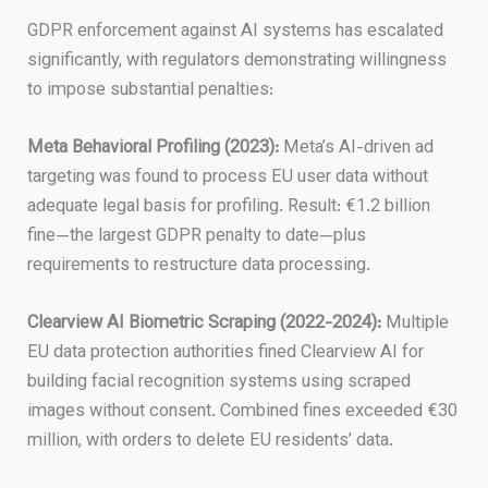
GDPR enforcement against AI systems has escalated
significantly, with regulators demonstrating willingness
to impose substantial penalties:
Meta Behavioral Profiling (2023):
Meta’s AI-driven ad
targeting was found to process EU user data without
adequate legal basis for profiling. Result: €1.2 billion
fine—the largest GDPR penalty to date—plus
requirements to restructure data processing.
Clearview AI Biometric Scraping (2022-2024):
Multiple
EU data protection authorities fined Clearview AI for
building facial recognition systems using scraped
images without consent. Combined fines exceeded €30
million, with orders to delete EU residents’ data.