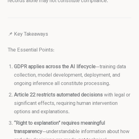
records alone may not constitute compliance.
📌 Key Takeaways
The Essential Points:
GDPR applies across the AI lifecycle
—training data
collection, model development, deployment, and
ongoing inference all constitute processing.
Article 22 restricts automated decisions
with legal or
significant effects, requiring human intervention
options and explanations.
“Right to explanation” requires meaningful
transparency
—understandable information about how