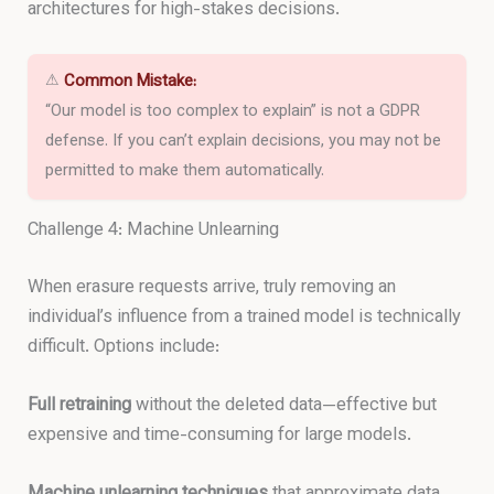
architectures for high-stakes decisions.
⚠
Common Mistake:
“Our model is too complex to explain” is not a GDPR
defense. If you can’t explain decisions, you may not be
permitted to make them automatically.
Challenge 4: Machine Unlearning
When erasure requests arrive, truly removing an
individual’s influence from a trained model is technically
difficult. Options include:
Full retraining
without the deleted data—effective but
expensive and time-consuming for large models.