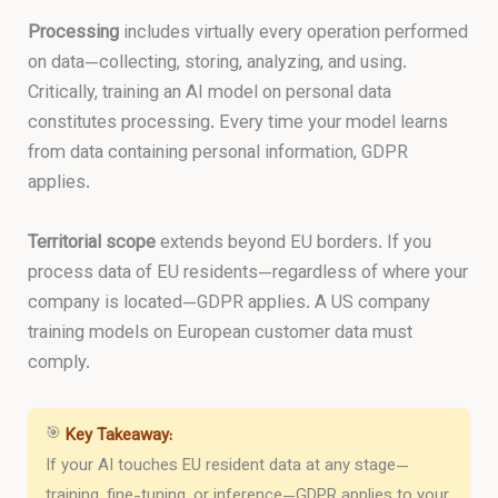
Processing
includes virtually every operation performed
on data—collecting, storing, analyzing, and using.
Critically, training an AI model on personal data
constitutes processing. Every time your model learns
from data containing personal information, GDPR
applies.
Territorial scope
extends beyond EU borders. If you
process data of EU residents—regardless of where your
company is located—GDPR applies. A US company
training models on European customer data must
comply.
🎯
Key Takeaway:
If your AI touches EU resident data at any stage—
training, fine-tuning, or inference—GDPR applies to your