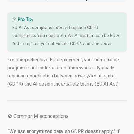
💡
Pro Tip:
EU AI Act compliance doesn’t replace GDPR
compliance. You need both. An AI system can be EU AI
Act compliant yet still violate GDPR, and vice versa.
For comprehensive EU deployment, your compliance
program must address both frameworks—typically
requiring coordination between privacy/legal teams
(GDPR) and AI governance/safety teams (EU AI Act).
🚫 Common Misconceptions
“We use anonymized data, so GDPR doesn’t apply.”
If