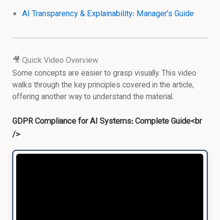
AI Transparency & Explainability: Manager’s Guide
🎥 Quick Video Overview
Some concepts are easier to grasp visually. This video
walks through the key principles covered in the article,
offering another way to understand the material.
GDPR Compliance for AI Systems: Complete Guide<br
/>