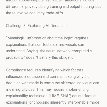
through model outputs. Technical mitigations include
differential privacy during training and output filtering, but
these involve accuracy trade-offs.
Challenge 3: Explaining AI Decisions
“Meaningful information about the logic” requires
explanations that non-technical individuals can
understand. Saying “the neural network computed a
probability” doesn’t satisfy this obligation.
Compliance requires identifying which factors
influenced a decision and communicating why the
decision was made in terms the affected individual can
meaningfully use. This may require implementing
explainability techniques (LIME, SHAP, counterfactual
explanations) or choosing inherently interpretable model