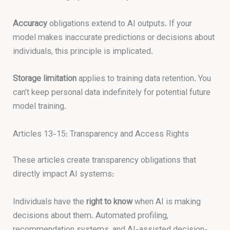
Accuracy
obligations extend to AI outputs. If your
model makes inaccurate predictions or decisions about
individuals, this principle is implicated.
Storage limitation
applies to training data retention. You
can’t keep personal data indefinitely for potential future
model training.
Articles 13-15: Transparency and Access Rights
These articles create transparency obligations that
directly impact AI systems:
Individuals have the
right to know
when AI is making
decisions about them. Automated profiling,
recommendation systems, and AI-assisted decision-