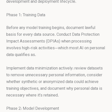
development and deployment lifecycle.
Phase 1: Training Data
Before any model training begins, document lawful
basis for every data source. Conduct Data Protection
Impact Assessments (DPIAs) when processing
involves high-risk activities—which most AI on personal
data qualifies as.
Implement data minimization actively: review datasets
to remove unnecessary personal information, consider
whether synthetic or anonymized data could achieve
training objectives, and document why personal data is
necessary where it’s retained.
Phase 2: Model Development