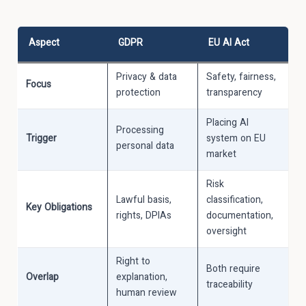
Aspect
GDPR
EU AI Act
Privacy & data
Safety, fairness,
Focus
protection
transparency
Placing AI
Processing
Trigger
system on EU
personal data
market
Risk
Lawful basis,
classification,
Key Obligations
rights, DPIAs
documentation,
oversight
Right to
Both require
Overlap
explanation,
traceability
human review