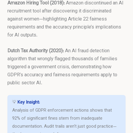
Amazon Hiring Tool (2018):
Amazon discontinued an AI
recruitment tool after discovering it discriminated
against women—highlighting Article 22 fairness
requirements and the accuracy principle’s implications
for AI outputs.
Dutch Tax Authority (2020):
An AI fraud detection
algorithm that wrongly flagged thousands of families
triggered a government crisis, demonstrating how
GDPR’s accuracy and fairness requirements apply to
public sector AI.
💡
Key Insight:
Analysis of GDPR enforcement actions shows that
92% of significant fines stem from inadequate
documentation. Audit trails aren’t just good practice—