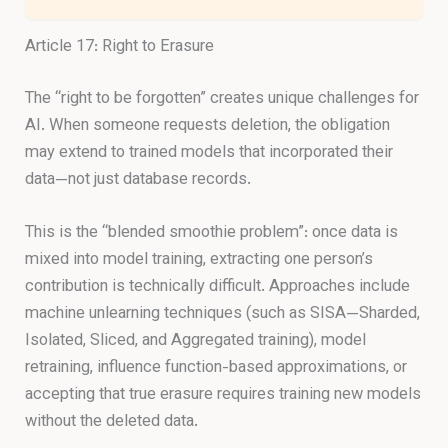
Article 17: Right to Erasure
The “right to be forgotten” creates unique challenges for
AI. When someone requests deletion, the obligation
may extend to trained models that incorporated their
data—not just database records.
This is the “blended smoothie problem”: once data is
mixed into model training, extracting one person’s
contribution is technically difficult. Approaches include
machine unlearning techniques (such as SISA—Sharded,
Isolated, Sliced, and Aggregated training), model
retraining, influence function-based approximations, or
accepting that true erasure requires training new models
without the deleted data.