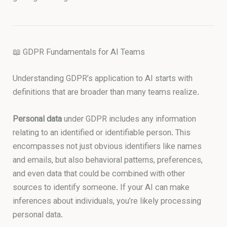
📖 GDPR Fundamentals for AI Teams
Understanding GDPR’s application to AI starts with
definitions that are broader than many teams realize.
Personal data
under GDPR includes any information
relating to an identified or identifiable person. This
encompasses not just obvious identifiers like names
and emails, but also behavioral patterns, preferences,
and even data that could be combined with other
sources to identify someone. If your AI can make
inferences about individuals, you’re likely processing
personal data.