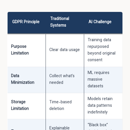
Traditional
GDPR Principle
AI Challenge
Systems
Training data
Purpose
repurposed
Clear data usage
Limitation
beyond original
consent
ML requires
Data
Collect what’s
massive
Minimization
needed
datasets
Models retain
Storage
Time-based
data patterns
Limitation
deletion
indefinitely
“Black box”
Explainable