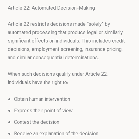
Article 22: Automated Decision-Making
Article 22 restricts decisions made “solely” by
automated processing that produce legal or similarly
significant effects on individuals. This includes credit
decisions, employment screening, insurance pricing,
and similar consequential determinations.
When such decisions qualify under Article 22,
individuals have the right to:
Obtain human intervention
Express their point of view
Contest the decision
Receive an explanation of the decision