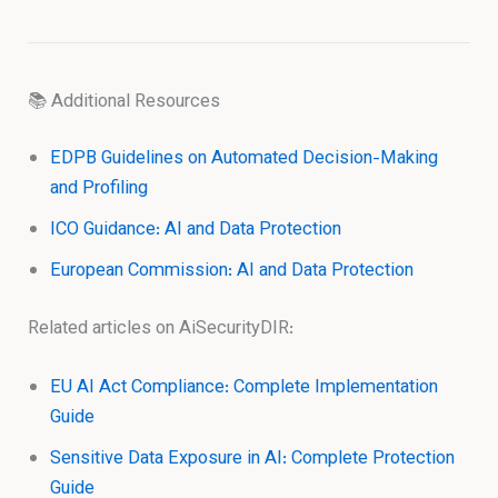
📚 Additional Resources
EDPB Guidelines on Automated Decision-Making
and Profiling
ICO Guidance: AI and Data Protection
European Commission: AI and Data Protection
Related articles on AiSecurityDIR:
EU AI Act Compliance: Complete Implementation
Guide
Sensitive Data Exposure in AI: Complete Protection
Guide