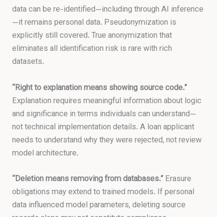
data can be re-identified—including through AI inference
—it remains personal data. Pseudonymization is
explicitly still covered. True anonymization that
eliminates all identification risk is rare with rich
datasets.
“Right to explanation means showing source code.”
Explanation requires meaningful information about logic
and significance in terms individuals can understand—
not technical implementation details. A loan applicant
needs to understand why they were rejected, not review
model architecture.
“Deletion means removing from databases.”
Erasure
obligations may extend to trained models. If personal
data influenced model parameters, deleting source