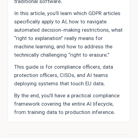
traditional software.
In this article, you’ll learn which GDPR articles
specifically apply to AI, how to navigate
automated decision-making restrictions, what
“right to explanation” really means for
machine learning, and how to address the
technically challenging “right to erasure.”
This guide is for compliance officers, data
protection officers, CISOs, and AI teams
deploying systems that touch EU data.
By the end, you’ll have a practical compliance
framework covering the entire AI lifecycle,
from training data to production inference.