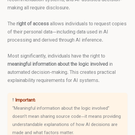
making all require disclosure.
The
right of access
allows individuals to request copies
of their personal data—including data used in AI
processing and derived through AI inference.
Most significantly, individuals have the right to
meaningful information about the logic involved
in
automated decision-making. This creates practical
explainability requirements for AI systems.
❗
Important:
“Meaningful information about the logic involved”
doesn’t mean sharing source code—it means providing
understandable explanations of how AI decisions are
made and what factors matter.