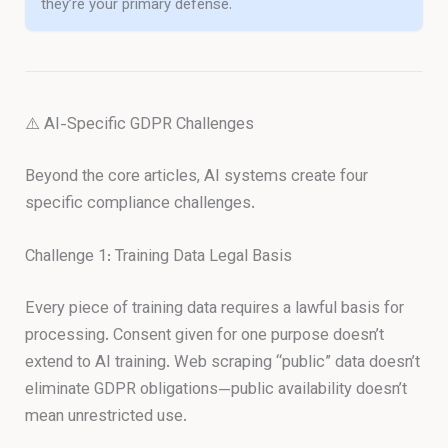
they’re your primary defense.
⚠️ AI-Specific GDPR Challenges
Beyond the core articles, AI systems create four
specific compliance challenges.
Challenge 1: Training Data Legal Basis
Every piece of training data requires a lawful basis for
processing. Consent given for one purpose doesn’t
extend to AI training. Web scraping “public” data doesn’t
eliminate GDPR obligations—public availability doesn’t
mean unrestricted use.