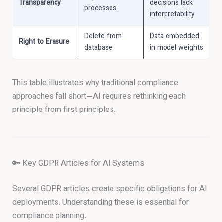
Transparency
decisions lack
processes
interpretability
Delete from
Data embedded
Right to Erasure
database
in model weights
This table illustrates why traditional compliance
approaches fall short—AI requires rethinking each
principle from first principles.
🔑 Key GDPR Articles for AI Systems
Several GDPR articles create specific obligations for AI
deployments. Understanding these is essential for
compliance planning.