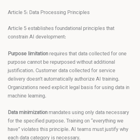
Article 5: Data Processing Principles
Article 5 establishes foundational principles that
constrain AI development:
Purpose limitation
requires that data collected for one
purpose cannot be repurposed without additional
justification. Customer data collected for service
delivery doesn’t automatically authorize AI training.
Organizations need explicit legal basis for using data in
machine learning.
Data minimization
mandates using only data necessary
for the specified purpose. Training on “everything we
have” violates this principle. AI teams must justify why
each data category is necessary.