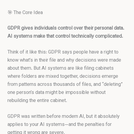
🎯 The Core Idea
GDPR gives individuals control over their personal data.
AI systems make that control technically complicated.
Think of it like this: GDPR says people have a right to
know what’s in their file and why decisions were made
about them. But AI systems are like filing cabinets
where folders are mixed together, decisions emerge
from patterns across thousands of files, and “deleting”
one person’s data might be impossible without
rebuilding the entire cabinet.
GDPR was written before modern AI, but it absolutely
applies to your AI systems—and the penalties for
getting it wrong are severe.