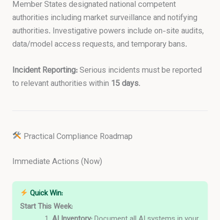
Member States designated national competent
authorities including market surveillance and notifying
authorities. Investigative powers include on-site audits,
data/model access requests, and temporary bans.
Incident Reporting:
Serious incidents must be reported
to relevant authorities within
15 days
.
Practical Compliance Roadmap
Immediate Actions (Now)
Quick Win:
Start This Week:
AI Inventory:
Document all AI systems in your