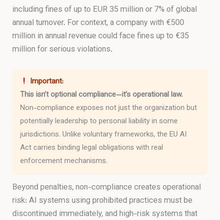
including fines of up to EUR 35 million or 7% of global
annual turnover. For context, a company with €500
million in annual revenue could face fines up to €35
million for serious violations.
Important:
This isn’t optional compliance—it’s operational law.
Non-compliance exposes not just the organization but
potentially leadership to personal liability in some
jurisdictions. Unlike voluntary frameworks, the EU AI
Act carries binding legal obligations with real
enforcement mechanisms.
Beyond penalties, non-compliance creates operational
risk: AI systems using prohibited practices must be
discontinued immediately, and high-risk systems that