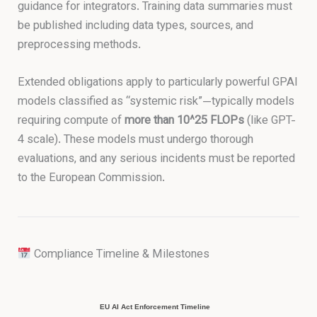
guidance for integrators. Training data summaries must
be published including data types, sources, and
preprocessing methods.
Extended obligations apply to particularly powerful GPAI
models classified as “systemic risk”—typically models
requiring compute of
more than 10^25 FLOPs
(like GPT-
4 scale). These models must undergo thorough
evaluations, and any serious incidents must be reported
to the European Commission.
Compliance Timeline & Milestones