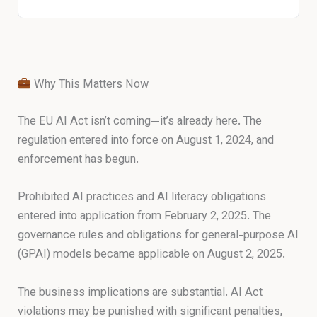
Why This Matters Now
The EU AI Act isn’t coming—it’s already here. The
regulation entered into force on August 1, 2024, and
enforcement has begun.
Prohibited AI practices and AI literacy obligations
entered into application from February 2, 2025. The
governance rules and obligations for general-purpose AI
(GPAI) models became applicable on August 2, 2025.
The business implications are substantial. AI Act
violations may be punished with significant penalties,