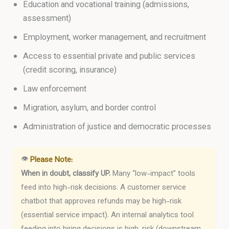
Education and vocational training (admissions,
assessment)
Employment, worker management, and recruitment
Access to essential private and public services
(credit scoring, insurance)
Law enforcement
Migration, asylum, and border control
Administration of justice and democratic processes
👁
Please Note:
When in doubt, classify UP.
Many “low-impact” tools
feed into high-risk decisions. A customer service
chatbot that approves refunds may be high-risk
(essential service impact). An internal analytics tool