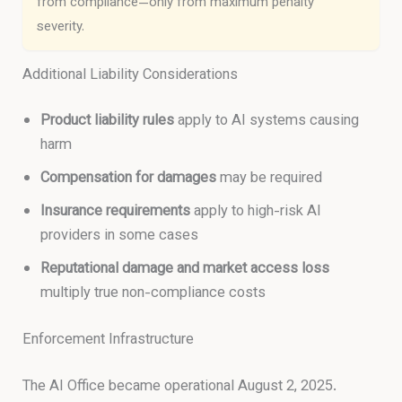
from compliance—only from maximum penalty
severity.
Additional Liability Considerations
Product liability rules
apply to AI systems causing
harm
Compensation for damages
may be required
Insurance requirements
apply to high-risk AI
providers in some cases
Reputational damage and market access loss
multiply true non-compliance costs
Enforcement Infrastructure
The AI Office became operational August 2, 2025.