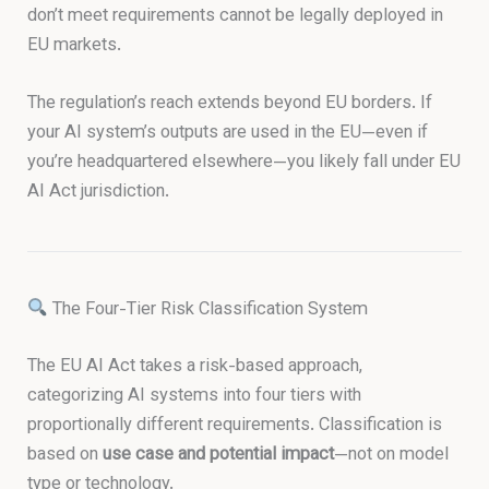
don’t meet requirements cannot be legally deployed in
EU markets.
The regulation’s reach extends beyond EU borders. If
your AI system’s outputs are used in the EU—even if
you’re headquartered elsewhere—you likely fall under EU
AI Act jurisdiction.
The Four-Tier Risk Classification System
The EU AI Act takes a risk-based approach,
categorizing AI systems into four tiers with
proportionally different requirements. Classification is
based on
use case and potential impact
—not on model
type or technology.