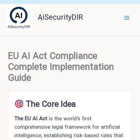
Skip
to
AiSecurityDIR
content
EU AI Act Compliance
Complete Implementation
Guide
The Core Idea
The EU AI Act
is the world’s first
comprehensive legal framework for artificial
intelligence, establishing risk-based rules that