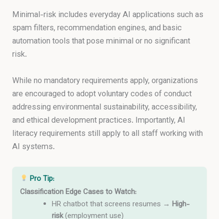
Minimal-risk includes everyday AI applications such as
spam filters, recommendation engines, and basic
automation tools that pose minimal or no significant
risk.
While no mandatory requirements apply, organizations
are encouraged to adopt voluntary codes of conduct
addressing environmental sustainability, accessibility,
and ethical development practices. Importantly, AI
literacy requirements still apply to all staff working with
AI systems.
Pro Tip:
Classification Edge Cases to Watch:
HR chatbot that screens resumes →
High-
risk
(employment use)