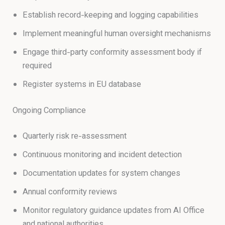
Establish record-keeping and logging capabilities
Implement meaningful human oversight mechanisms
Engage third-party conformity assessment body if
required
Register systems in EU database
Ongoing Compliance
Quarterly risk re-assessment
Continuous monitoring and incident detection
Documentation updates for system changes
Annual conformity reviews
Monitor regulatory guidance updates from AI Office
and national authorities