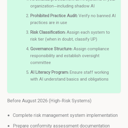
organization—including shadow AI
Prohibited Practice Audit:
Verify no banned AI
practices are in use
Risk Classification:
Assign each system to
risk tier (when in doubt, classify UP)
Governance Structure:
Assign compliance
responsibility and establish oversight
committee
AI Literacy Program:
Ensure staff working
with AI understand basics and obligations
Before August 2026 (High-Risk Systems)
Complete risk management system implementation
Prepare conformity assessment documentation