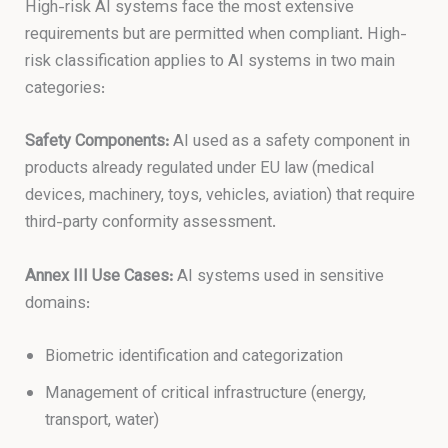
High-risk AI systems face the most extensive
requirements but are permitted when compliant. High-
risk classification applies to AI systems in two main
categories:
Safety Components:
AI used as a safety component in
products already regulated under EU law (medical
devices, machinery, toys, vehicles, aviation) that require
third-party conformity assessment.
Annex III Use Cases:
AI systems used in sensitive
domains:
Biometric identification and categorization
Management of critical infrastructure (energy,
transport, water)