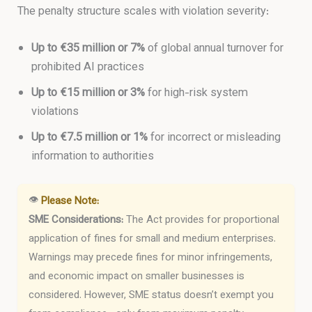
The penalty structure scales with violation severity:
Up to €35 million or 7%
of global annual turnover for
prohibited AI practices
Up to €15 million or 3%
for high-risk system
violations
Up to €7.5 million or 1%
for incorrect or misleading
information to authorities
👁
Please Note:
SME Considerations:
The Act provides for proportional
application of fines for small and medium enterprises.
Warnings may precede fines for minor infringements,
and economic impact on smaller businesses is
considered. However, SME status doesn’t exempt you