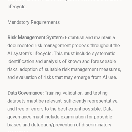
lifecycle.
Mandatory Requirements
Risk Management System:
Establish and maintain a
documented risk management process throughout the
AI system’s lifecycle. This must include systematic
identification and analysis of known and foreseeable
risks, adoption of suitable risk management measures,
and evaluation of risks that may emerge from AI use.
Data Governance:
Training, validation, and testing
datasets must be relevant, sufficiently representative,
and free of errors to the best extent possible. Data
governance must include examination for possible
biases and detection/prevention of discriminatory