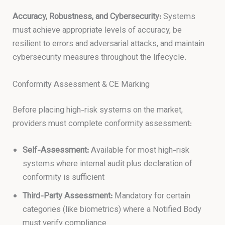
Accuracy, Robustness, and Cybersecurity:
Systems
must achieve appropriate levels of accuracy, be
resilient to errors and adversarial attacks, and maintain
cybersecurity measures throughout the lifecycle.
Conformity Assessment & CE Marking
Before placing high-risk systems on the market,
providers must complete conformity assessment:
Self-Assessment:
Available for most high-risk
systems where internal audit plus declaration of
conformity is sufficient
Third-Party Assessment:
Mandatory for certain
categories (like biometrics) where a Notified Body
must verify compliance