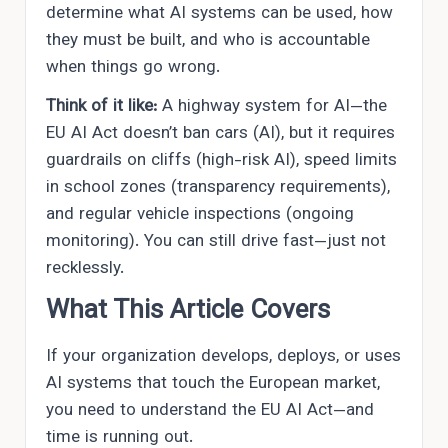
determine what AI systems can be used, how
they must be built, and who is accountable
when things go wrong.
Think of it like:
A highway system for AI—the
EU AI Act doesn’t ban cars (AI), but it requires
guardrails on cliffs (high-risk AI), speed limits
in school zones (transparency requirements),
and regular vehicle inspections (ongoing
monitoring). You can still drive fast—just not
recklessly.
What This Article Covers
If your organization develops, deploys, or uses
AI systems that touch the European market,
you need to understand the EU AI Act—and
time is running out.