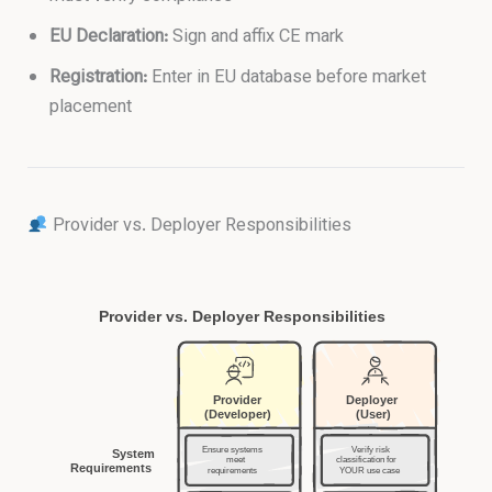
EU Declaration:
Sign and affix CE mark
Registration:
Enter in EU database before market
placement
Provider vs. Deployer Responsibilities