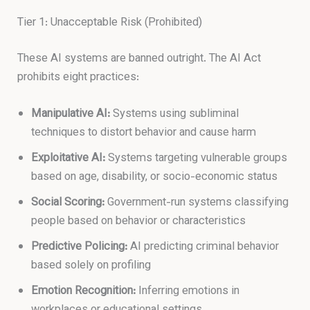
Tier 1: Unacceptable Risk (Prohibited)
These AI systems are banned outright. The AI Act
prohibits eight practices:
Manipulative AI:
Systems using subliminal
techniques to distort behavior and cause harm
Exploitative AI:
Systems targeting vulnerable groups
based on age, disability, or socio-economic status
Social Scoring:
Government-run systems classifying
people based on behavior or characteristics
Predictive Policing:
AI predicting criminal behavior
based solely on profiling
Emotion Recognition:
Inferring emotions in
workplaces or educational settings