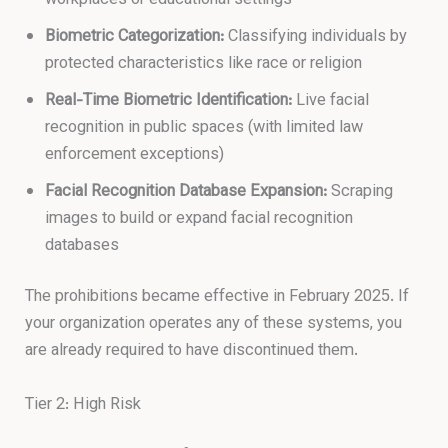
Biometric Categorization:
Classifying individuals by
protected characteristics like race or religion
Real-Time Biometric Identification:
Live facial
recognition in public spaces (with limited law
enforcement exceptions)
Facial Recognition Database Expansion:
Scraping
images to build or expand facial recognition
databases
The prohibitions became effective in February 2025. If
your organization operates any of these systems, you
are already required to have discontinued them.
Tier 2: High Risk