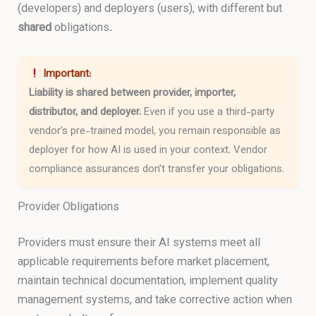
(developers) and deployers (users), with different but
shared
obligations.
Important:
Liability is shared between provider, importer,
distributor, and deployer.
Even if you use a third-party
vendor’s pre-trained model, you remain responsible as
deployer for how AI is used in your context. Vendor
compliance assurances don’t transfer your obligations.
Provider Obligations
Providers must ensure their AI systems meet all
applicable requirements before market placement,
maintain technical documentation, implement quality
management systems, and take corrective action when