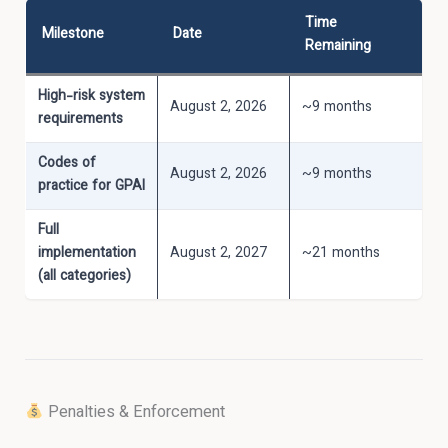
Time
Milestone
Date
Remaining
High-risk system
August 2, 2026
~9 months
requirements
Codes of
August 2, 2026
~9 months
practice for GPAI
Full
implementation
August 2, 2027
~21 months
(all categories)
Penalties & Enforcement