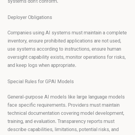
systems don’t conform.
Deployer Obligations
Companies using AI systems must maintain a complete
inventory, ensure prohibited applications are not used,
use systems according to instructions, ensure human
oversight capability exists, monitor operations for risks,
and keep logs when appropriate.
Special Rules for GPAI Models
General-purpose AI models like large language models
face specific requirements. Providers must maintain
technical documentation covering model development,
training, and evaluation. Transparency reports must
describe capabilities, limitations, potential risks, and