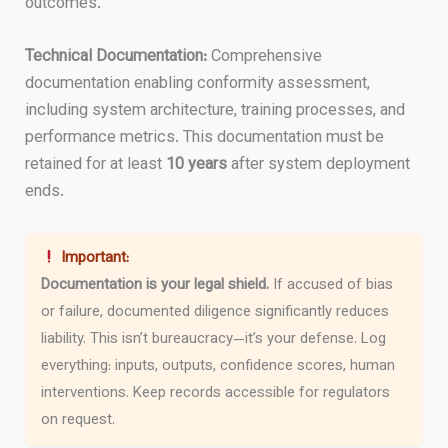
outcomes.
Technical Documentation:
Comprehensive
documentation enabling conformity assessment,
including system architecture, training processes, and
performance metrics. This documentation must be
retained for at least
10 years
after system deployment
ends.
Important:
Documentation is your legal shield.
If accused of bias
or failure, documented diligence significantly reduces
liability. This isn’t bureaucracy—it’s your defense. Log
everything: inputs, outputs, confidence scores, human
interventions. Keep records accessible for regulators
on request.