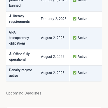
practices
February 2, 2025
Active
banned
AI literacy
February 2, 2025
Active
requirements
GPAI
transparency
August 2, 2025
Active
obligations
AI Office fully
August 2, 2025
Active
operational
Penalty regime
August 2, 2025
Active
active
Upcoming Deadlines