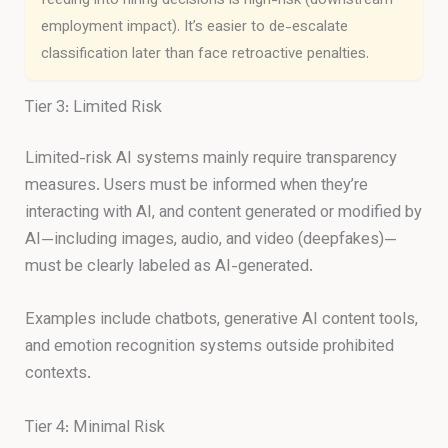
feeding into hiring decisions is high-risk (downstream
employment impact). It’s easier to de-escalate
classification later than face retroactive penalties.
Tier 3: Limited Risk
Limited-risk AI systems mainly require transparency
measures. Users must be informed when they’re
interacting with AI, and content generated or modified by
AI—including images, audio, and video (deepfakes)—
must be clearly labeled as AI-generated.
Examples include chatbots, generative AI content tools,
and emotion recognition systems outside prohibited
contexts.
Tier 4: Minimal Risk