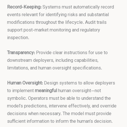
Record-Keeping:
Systems must automatically record
events relevant for identifying risks and substantial
modifications throughout the lifecycle. Audit trails
support post-market monitoring and regulatory
inspection.
Transparency:
Provide clear instructions for use to
downstream deployers, including capabilities,
limitations, and human oversight specifications.
Human Oversight:
Design systems to allow deployers
to implement
meaningful
human oversight—not
symbolic. Operators must be able to understand the
model’s predictions, intervene effectively, and override
decisions when necessary. The model must provide
sufficient information to inform the human’s decision.