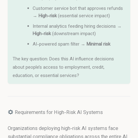
Customer service bot that approves refunds
→
High-risk
(essential service impact)
Internal analytics feeding hiring decisions →
High-risk
(downstream impact)
AI-powered spam filter →
Minimal risk
The key question: Does this AI influence decisions
about people’s access to employment, credit,
education, or essential services?
Requirements for High-Risk AI Systems
Organizations deploying high-risk AI systems face
substantial compliance obligations across the entire AI