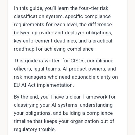
In this guide, you’ll learn the four-tier risk
classification system, specific compliance
requirements for each level, the difference
between provider and deployer obligations,
key enforcement deadlines, and a practical
roadmap for achieving compliance.
This guide is written for CISOs, compliance
officers, legal teams, AI product owners, and
risk managers who need actionable clarity on
EU AI Act implementation.
By the end, you’ll have a clear framework for
classifying your AI systems, understanding
your obligations, and building a compliance
timeline that keeps your organization out of
regulatory trouble.