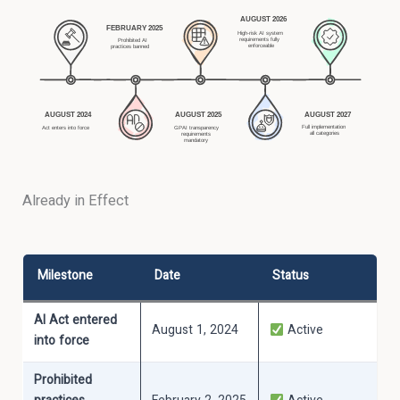
Already in Effect
Milestone
Date
Status
AI Act entered
August 1, 2024
Active
into force
Prohibited