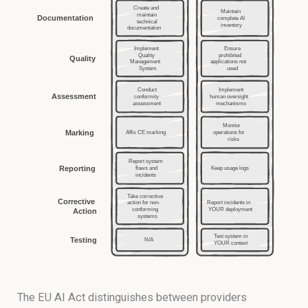
The EU AI Act distinguishes between providers