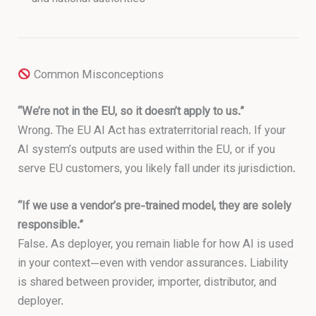
Common Misconceptions
“We’re not in the EU, so it doesn’t apply to us.”
Wrong. The EU AI Act has extraterritorial reach. If your
AI system’s outputs are used within the EU, or if you
serve EU customers, you likely fall under its jurisdiction.
“If we use a vendor’s pre-trained model, they are solely
responsible.”
False. As deployer, you remain liable for how AI is used
in your context—even with vendor assurances. Liability
is shared between provider, importer, distributor, and
deployer.