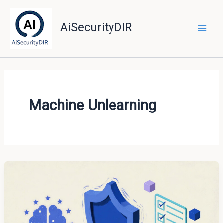
Skip
to
AiSecurityDIR
content
Machine Unlearning