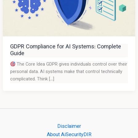
GDPR Compliance for AI Systems: Complete
Guide
The Core Idea GDPR gives individuals control over their
personal data. AI systems make that control technically
complicated. Think […]
Disclaimer
About AiSecurityDIR