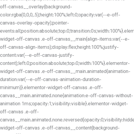
off-canvas__overlay{background-
color:rgba(0,0,0,.5);height:100%;left:0;opacity:var(--e-off-
canvas-overlay-opacity);pointer-
events:all;position:absolute;top:0;transition:0s;width:100%}.ele
widget-off-canvas .e-off-canvas__main{align-items:var(--e-
off-canvas-align-items);display:flex;height:100%;justify-
content:var(--e-off-canvas-justify-
content);left:0;position:absolute;top:0;width:100%}.elementor-
widget-off-canvas .e-off-canvas__main.animated{animation-
duration:var(--e-off-canvas-animation-duration-
minimum)}.elementor-widget-off-canvas .e-off-
canvas__main.animated.none{animation:e-off-canvas-without-
animation 1ms;opacity:1;visibility:visible}.elementor-widget-
off-canvas .e-off-
canvas__main.animated.none.reversed{opacity:0;visibility:hidd
widget-off-canvas .e-off-canvas__content{background-