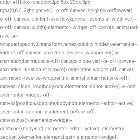
color:#fff;box-shadow:2px 8px 23px 3px
rgba(0,0,0,.2);height:var(--e-off-canvas-height);overflow:var(--
e-off-canvas-content-overflow);pointer-events:all;width:var(--
e-off-canvas-width)}.elementor-widget-off-canvas .animated-
reverse-
wrapper{opacity:0;transform:none;visibility:hidden}.elementor-
widget-off-canvas .animated-reverse-wrapper:not(.no-
animation){animation:e-off-canvas-close var(--e-off-canvas-
animation-duration-minimum)}.elementor-widget-off-canvas
.animated-reverse-wrapper .no-animation{animation:e-off-
canvas-close 1ms}body:not(.elementor-editor-active) .e-con
.elementor-widget-off-
canvas{position:absolute}body:not(.elementor-editor-active)
.elementor-section .e-element-before-off-
canvas:has(>.elementor-widget-
container),body:not(.elementor-editor-active) .elementor-
section .elementor-element:has(>.elementor-widget-