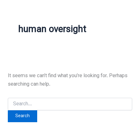
human oversight
It seems we can’t find what you’re looking for. Perhaps
searching can help.
Search
for: