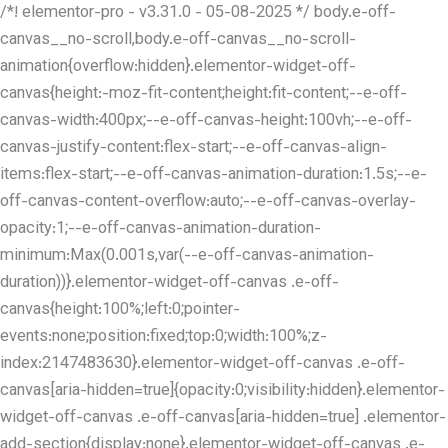
/*! elementor-pro - v3.31.0 - 05-08-2025 */ body.e-off-
canvas__no-scroll,body.e-off-canvas__no-scroll-
animation{overflow:hidden}.elementor-widget-off-
canvas{height:-moz-fit-content;height:fit-content;--e-off-
canvas-width:400px;--e-off-canvas-height:100vh;--e-off-
canvas-justify-content:flex-start;--e-off-canvas-align-
items:flex-start;--e-off-canvas-animation-duration:1.5s;--e-
off-canvas-content-overflow:auto;--e-off-canvas-overlay-
opacity:1;--e-off-canvas-animation-duration-
minimum:Max(0.001s,var(--e-off-canvas-animation-
duration))}.elementor-widget-off-canvas .e-off-
canvas{height:100%;left:0;pointer-
events:none;position:fixed;top:0;width:100%;z-
index:2147483630}.elementor-widget-off-canvas .e-off-
canvas[aria-hidden=true]{opacity:0;visibility:hidden}.elementor-
widget-off-canvas .e-off-canvas[aria-hidden=true] .elementor-
add-section{display:none}.elementor-widget-off-canvas .e-