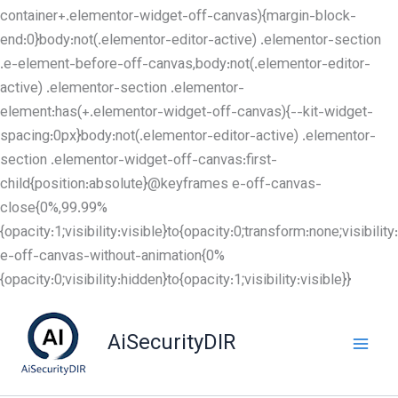
container+.elementor-widget-off-canvas){margin-block-
end:0}body:not(.elementor-editor-active) .elementor-section
.e-element-before-off-canvas,body:not(.elementor-editor-
active) .elementor-section .elementor-
element:has(+.elementor-widget-off-canvas){--kit-widget-
spacing:0px}body:not(.elementor-editor-active) .elementor-
section .elementor-widget-off-canvas:first-
child{position:absolute}@keyframes e-off-canvas-
close{0%,99.99%
{opacity:1;visibility:visible}to{opacity:0;transform:none;visibil
e-off-canvas-without-animation{0%
Skip
{opacity:0;visibility:hidden}to{opacity:1;visibility:visible}}
to
content
AiSecurityDIR