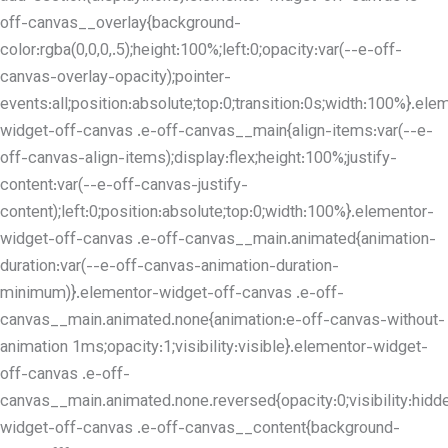
off-canvas__overlay{background-
color:rgba(0,0,0,.5);height:100%;left:0;opacity:var(--e-off-
canvas-overlay-opacity);pointer-
events:all;position:absolute;top:0;transition:0s;width:100%}.ele
widget-off-canvas .e-off-canvas__main{align-items:var(--e-
off-canvas-align-items);display:flex;height:100%;justify-
content:var(--e-off-canvas-justify-
content);left:0;position:absolute;top:0;width:100%}.elementor-
widget-off-canvas .e-off-canvas__main.animated{animation-
duration:var(--e-off-canvas-animation-duration-
minimum)}.elementor-widget-off-canvas .e-off-
canvas__main.animated.none{animation:e-off-canvas-without-
animation 1ms;opacity:1;visibility:visible}.elementor-widget-
off-canvas .e-off-
canvas__main.animated.none.reversed{opacity:0;visibility:hidd
widget-off-canvas .e-off-canvas__content{background-