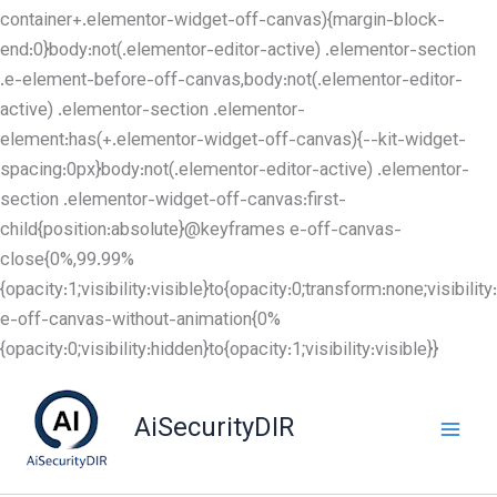
container+.elementor-widget-off-canvas){margin-block-
end:0}body:not(.elementor-editor-active) .elementor-section
.e-element-before-off-canvas,body:not(.elementor-editor-
active) .elementor-section .elementor-
element:has(+.elementor-widget-off-canvas){--kit-widget-
spacing:0px}body:not(.elementor-editor-active) .elementor-
section .elementor-widget-off-canvas:first-
child{position:absolute}@keyframes e-off-canvas-
close{0%,99.99%
{opacity:1;visibility:visible}to{opacity:0;transform:none;visibil
e-off-canvas-without-animation{0%
Skip
{opacity:0;visibility:hidden}to{opacity:1;visibility:visible}}
to
content
AiSecurityDIR