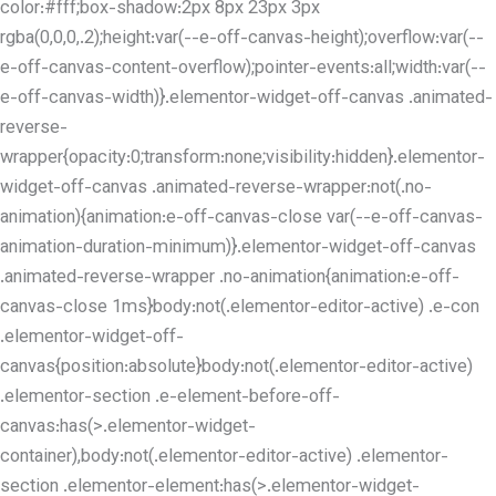
color:#fff;box-shadow:2px 8px 23px 3px
rgba(0,0,0,.2);height:var(--e-off-canvas-height);overflow:var(--
e-off-canvas-content-overflow);pointer-events:all;width:var(--
e-off-canvas-width)}.elementor-widget-off-canvas .animated-
reverse-
wrapper{opacity:0;transform:none;visibility:hidden}.elementor-
widget-off-canvas .animated-reverse-wrapper:not(.no-
animation){animation:e-off-canvas-close var(--e-off-canvas-
animation-duration-minimum)}.elementor-widget-off-canvas
.animated-reverse-wrapper .no-animation{animation:e-off-
canvas-close 1ms}body:not(.elementor-editor-active) .e-con
.elementor-widget-off-
canvas{position:absolute}body:not(.elementor-editor-active)
.elementor-section .e-element-before-off-
canvas:has(>.elementor-widget-
container),body:not(.elementor-editor-active) .elementor-
section .elementor-element:has(>.elementor-widget-