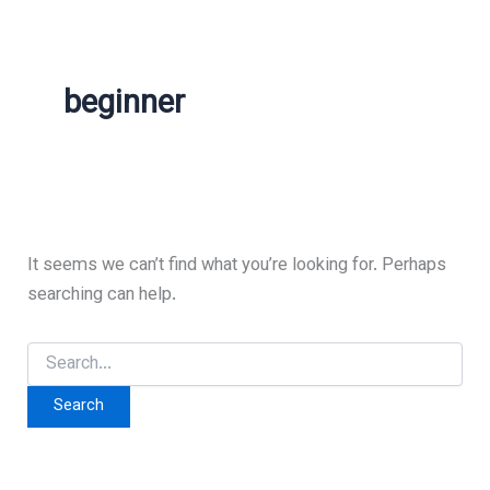
beginner
It seems we can’t find what you’re looking for. Perhaps
searching can help.
Search
for: