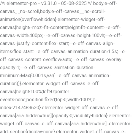
/*! elementor-pro - v3.31.0 - 05-08-2025 */ body.e-off-
canvas__no-scroll,body.e-off-canvas__no-scroll-
animation{overflow:hidden}.elementor-widget-off-
canvas{height:-moz-fit-content;height:fit-content;--e-off-
canvas-width:400px;--e-off-canvas-height:100vh;--e-off-
canvas-justify-content:flex-start;--e-off-canvas-align-
items:flex-start;--e-off-canvas-animation-duration:1.5s;--e-
off-canvas-content-overflow:auto;--e-off-canvas-overlay-
opacity:1;--e-off-canvas-animation-duration-
minimum:Max(0.001s,var(--e-off-canvas-animation-
duration))}.elementor-widget-off-canvas .e-off-
canvas{height:100%;left:0;pointer-
events:none;position:fixed;top:0;width:100%;z-
index:2147483630}.elementor-widget-off-canvas .e-off-
canvas[aria-hidden=true]{opacity:0;visibility:hidden}.elementor-
widget-off-canvas .e-off-canvas[aria-hidden=true] .elementor-
add-section{display:none}.elementor-widget-off-canvas .e-