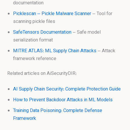
documentation
Picklescan – Pickle Malware Scanner
– Tool for
scanning pickle files
SafeTensors Documentation
– Safe model
serialization format
MITRE ATLAS: ML Supply Chain Attacks
– Attack
framework reference
Related articles on AiSecurityDIR:
AI Supply Chain Security: Complete Protection Guide
How to Prevent Backdoor Attacks in ML Models
Training Data Poisoning: Complete Defense
Framework