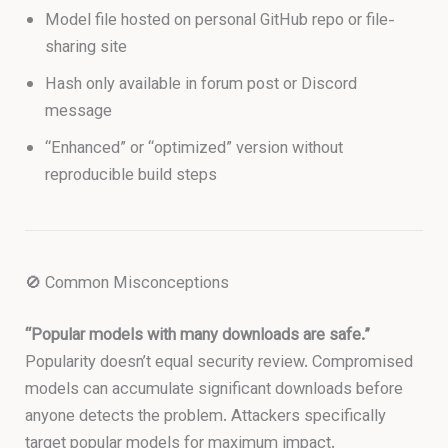
Model file hosted on personal GitHub repo or file-
sharing site
Hash only available in forum post or Discord
message
“Enhanced” or “optimized” version without
reproducible build steps
🚫 Common Misconceptions
“Popular models with many downloads are safe.”
Popularity doesn’t equal security review. Compromised
models can accumulate significant downloads before
anyone detects the problem. Attackers specifically
target popular models for maximum impact.