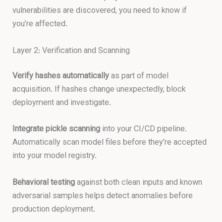
vulnerabilities are discovered, you need to know if
you’re affected.
Layer 2: Verification and Scanning
Verify hashes automatically
as part of model
acquisition. If hashes change unexpectedly, block
deployment and investigate.
Integrate pickle scanning
into your CI/CD pipeline.
Automatically scan model files before they’re accepted
into your model registry.
Behavioral testing
against both clean inputs and known
adversarial samples helps detect anomalies before
production deployment.