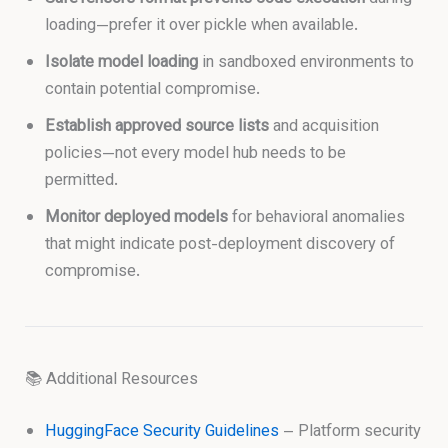
loading—prefer it over pickle when available.
Isolate model loading
in sandboxed environments to
contain potential compromise.
Establish approved source lists
and acquisition
policies—not every model hub needs to be
permitted.
Monitor deployed models
for behavioral anomalies
that might indicate post-deployment discovery of
compromise.
📚 Additional Resources
HuggingFace Security Guidelines
– Platform security