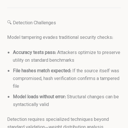
🔍 Detection Challenges
Model tampering evades traditional security checks:
Accuracy tests pass:
Attackers optimize to preserve
utility on standard benchmarks
File hashes match expected:
If the source itself was
compromised, hash verification confirms a tampered
file
Model loads without error:
Structural changes can be
syntactically valid
Detection requires specialized techniques beyond
standard validation—weight distribution analysis,