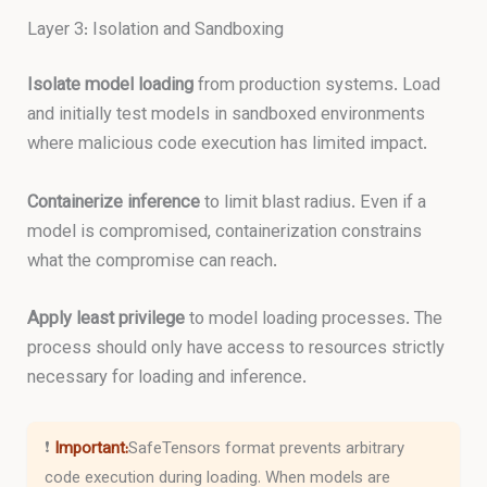
Layer 3: Isolation and Sandboxing
Isolate model loading
from production systems. Load
and initially test models in sandboxed environments
where malicious code execution has limited impact.
Containerize inference
to limit blast radius. Even if a
model is compromised, containerization constrains
what the compromise can reach.
Apply least privilege
to model loading processes. The
process should only have access to resources strictly
necessary for loading and inference.
❗
Important:
SafeTensors format prevents arbitrary
code execution during loading. When models are