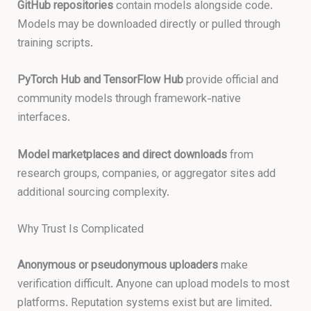
GitHub repositories
contain models alongside code.
Models may be downloaded directly or pulled through
training scripts.
PyTorch Hub and TensorFlow Hub
provide official and
community models through framework-native
interfaces.
Model marketplaces and direct downloads
from
research groups, companies, or aggregator sites add
additional sourcing complexity.
Why Trust Is Complicated
Anonymous or pseudonymous uploaders
make
verification difficult. Anyone can upload models to most
platforms. Reputation systems exist but are limited.