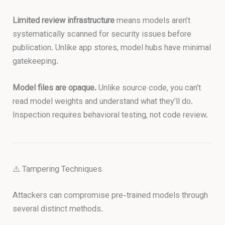
Limited review infrastructure
means models aren’t
systematically scanned for security issues before
publication. Unlike app stores, model hubs have minimal
gatekeeping.
Model files are opaque.
Unlike source code, you can’t
read model weights and understand what they’ll do.
Inspection requires behavioral testing, not code review.
⚠️ Tampering Techniques
Attackers can compromise pre-trained models through
several distinct methods.