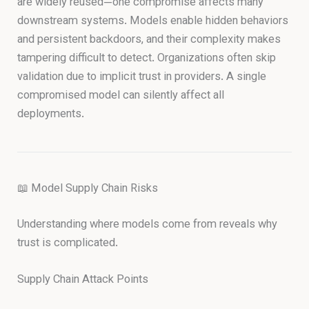
are widely reused—one compromise affects many
downstream systems. Models enable hidden behaviors
and persistent backdoors, and their complexity makes
tampering difficult to detect. Organizations often skip
validation due to implicit trust in providers. A single
compromised model can silently affect all
deployments.
📖 Model Supply Chain Risks
Understanding where models come from reveals why
trust is complicated.
Supply Chain Attack Points