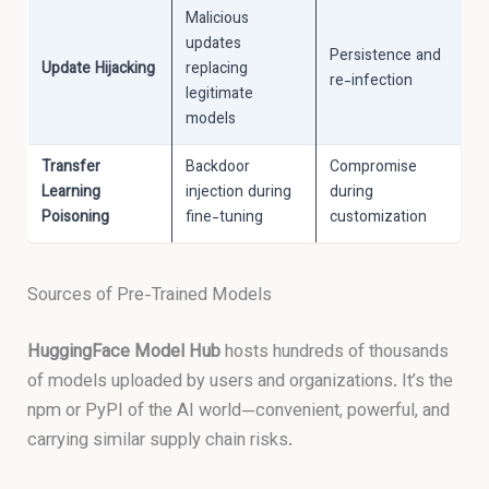
Malicious
updates
Persistence and
Update Hijacking
replacing
re-infection
legitimate
models
Transfer
Backdoor
Compromise
Learning
injection during
during
Poisoning
fine-tuning
customization
Sources of Pre-Trained Models
HuggingFace Model Hub
hosts hundreds of thousands
of models uploaded by users and organizations. It’s the
npm or PyPI of the AI world—convenient, powerful, and
carrying similar supply chain risks.