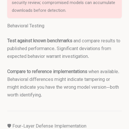
security review; compromised models can accumulate
downloads before detection.
Behavioral Testing
Test against known benchmarks
and compare results to
published performance. Significant deviations from
expected behavior warrant investigation.
Compare to reference implementations
when available.
Behavioral differences might indicate tampering or
might indicate you have the wrong model version—both
worth identifying.
🛡️ Four-Layer Defense Implementation