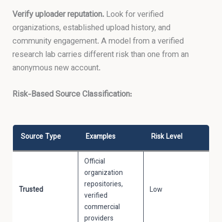
Verify uploader reputation.
Look for verified
organizations, established upload history, and
community engagement. A model from a verified
research lab carries different risk than one from an
anonymous new account.
Risk-Based Source Classification:
Source Type
Examples
Risk Level
Official
organization
repositories,
Trusted
Low
verified
commercial
providers