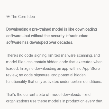
🎯 The Core Idea
Downloading a pre-trained model is like downloading
software—but without the security infrastructure
software has developed over decades.
There’s no code signing, limited malware scanning, and
model files can contain hidden code that executes when
loaded. Imagine downloading an app with no App Store
review, no code signature, and potential hidden
functionality that only activates under certain conditions.
That’s the current state of model downloads—and
organizations use these models in production every day.