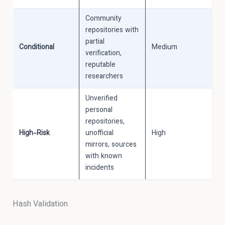
Community
repositories with
partial
Conditional
Medium
verification,
reputable
researchers
Unverified
personal
repositories,
High-Risk
unofficial
High
mirrors, sources
with known
incidents
Hash Validation