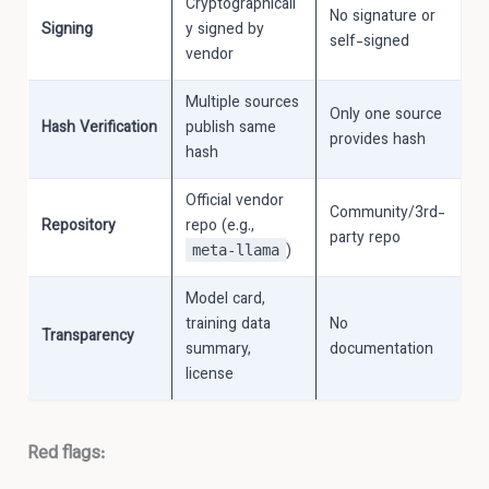
Cryptographicall
No signature or
Signing
y signed by
self-signed
vendor
Multiple sources
Only one source
Hash Verification
publish same
provides hash
hash
Official vendor
Community/3rd-
Repository
repo (e.g.,
party repo
)
meta-llama
Model card,
training data
No
Transparency
summary,
documentation
license
Red flags: