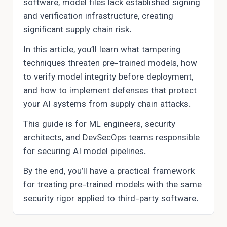
software, model files lack established signing
and verification infrastructure, creating
significant supply chain risk.
In this article, you’ll learn what tampering
techniques threaten pre-trained models, how
to verify model integrity before deployment,
and how to implement defenses that protect
your AI systems from supply chain attacks.
This guide is for ML engineers, security
architects, and DevSecOps teams responsible
for securing AI model pipelines.
By the end, you’ll have a practical framework
for treating pre-trained models with the same
security rigor applied to third-party software.