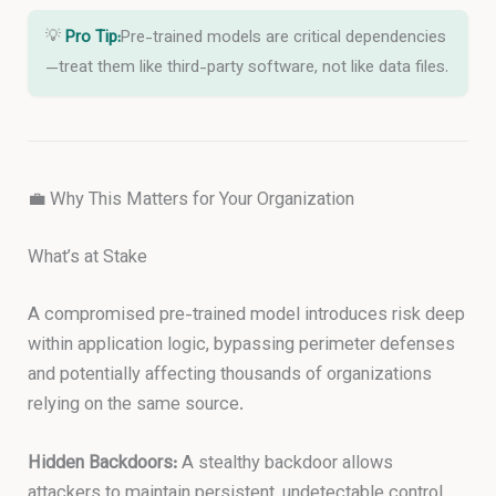
💡
Pro Tip:
Pre-trained models are critical dependencies
—treat them like third-party software, not like data files.
💼 Why This Matters for Your Organization
What’s at Stake
A compromised pre-trained model introduces risk deep
within application logic, bypassing perimeter defenses
and potentially affecting thousands of organizations
relying on the same source.
Hidden Backdoors:
A stealthy backdoor allows
attackers to maintain persistent, undetectable control