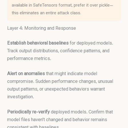
available in SafeTensors format, prefer it over pickle—
this eliminates an entire attack class.
Layer 4: Monitoring and Response
Establish behavioral baselines
for deployed models.
Track output distributions, confidence patterns, and
performance metrics.
Alert on anomalies
that might indicate model
compromise. Sudden performance changes, unusual
output patterns, or unexpected behaviors warrant
investigation.
Periodically re-verify
deployed models. Confirm that
model files haven’t changed and behavior remains
consistent with baselines.