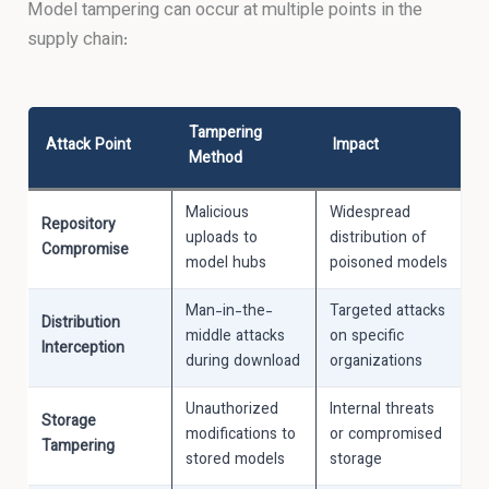
Model tampering can occur at multiple points in the
supply chain:
Tampering
Attack Point
Impact
Method
Malicious
Widespread
Repository
uploads to
distribution of
Compromise
model hubs
poisoned models
Man-in-the-
Targeted attacks
Distribution
middle attacks
on specific
Interception
during download
organizations
Unauthorized
Internal threats
Storage
modifications to
or compromised
Tampering
stored models
storage