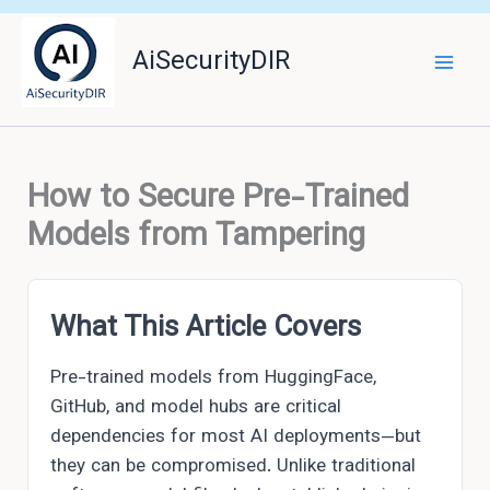
Skip
to
AiSecurityDIR
content
How to Secure Pre-Trained
Models from Tampering
What This Article Covers
Pre-trained models from HuggingFace,
GitHub, and model hubs are critical
dependencies for most AI deployments—but
they can be compromised. Unlike traditional