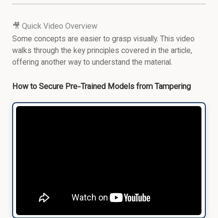
🎥 Quick Video Overview
Some concepts are easier to grasp visually. This video
walks through the key principles covered in the article,
offering another way to understand the material.
How to Secure Pre-Trained Models from Tampering