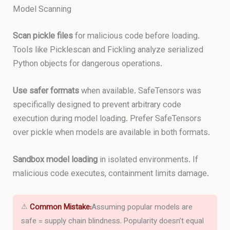
Model Scanning
Scan pickle files
for malicious code before loading.
Tools like Picklescan and Fickling analyze serialized
Python objects for dangerous operations.
Use safer formats
when available. SafeTensors was
specifically designed to prevent arbitrary code
execution during model loading. Prefer SafeTensors
over pickle when models are available in both formats.
Sandbox model loading
in isolated environments. If
malicious code executes, containment limits damage.
⚠
Common Mistake:
Assuming popular models are
safe = supply chain blindness. Popularity doesn’t equal