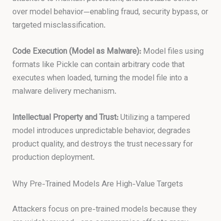
over model behavior—enabling fraud, security bypass, or
targeted misclassification.
Code Execution (Model as Malware):
Model files using
formats like Pickle can contain arbitrary code that
executes when loaded, turning the model file into a
malware delivery mechanism.
Intellectual Property and Trust:
Utilizing a tampered
model introduces unpredictable behavior, degrades
product quality, and destroys the trust necessary for
production deployment.
Why Pre-Trained Models Are High-Value Targets
Attackers focus on pre-trained models because they