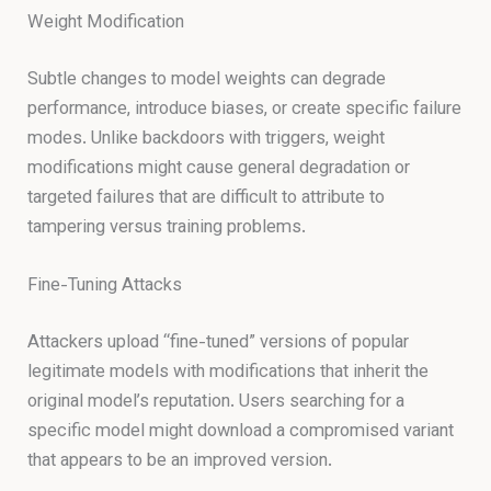
Weight Modification
Subtle changes to model weights can degrade
performance, introduce biases, or create specific failure
modes. Unlike backdoors with triggers, weight
modifications might cause general degradation or
targeted failures that are difficult to attribute to
tampering versus training problems.
Fine-Tuning Attacks
Attackers upload “fine-tuned” versions of popular
legitimate models with modifications that inherit the
original model’s reputation. Users searching for a
specific model might download a compromised variant
that appears to be an improved version.