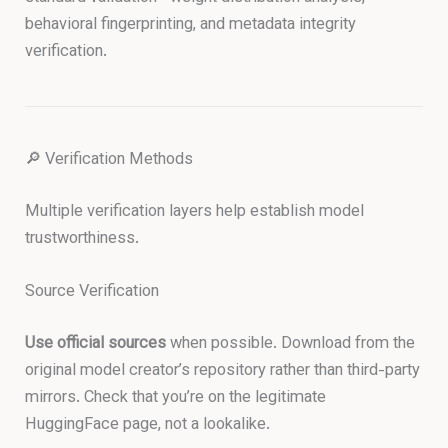
behavioral fingerprinting, and metadata integrity
verification.
🔎 Verification Methods
Multiple verification layers help establish model
trustworthiness.
Source Verification
Use official sources
when possible. Download from the
original model creator’s repository rather than third-party
mirrors. Check that you’re on the legitimate
HuggingFace page, not a lookalike.