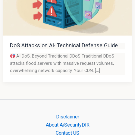
DoS Attacks on AI: Technical Defense Guide
AI DoS: Beyond Traditional DDoS Traditional DDoS
attacks flood servers with massive request volumes,
overwhelming network capacity. Your CDN, […]
Disclaimer
About AiSecurityDIR
Contact US