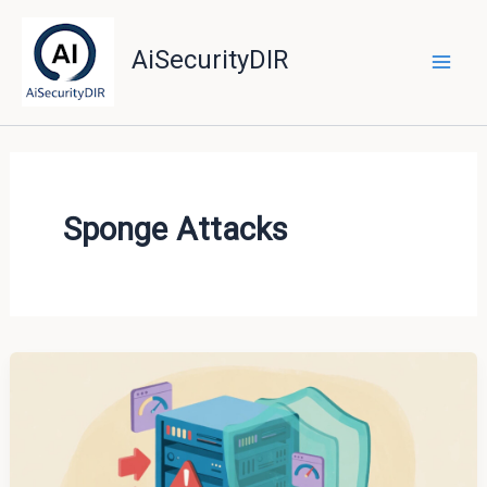
Skip
to
AiSecurityDIR
content
Sponge Attacks