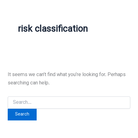
risk classification
It seems we can’t find what you’re looking for. Perhaps
searching can help.
Search
for: