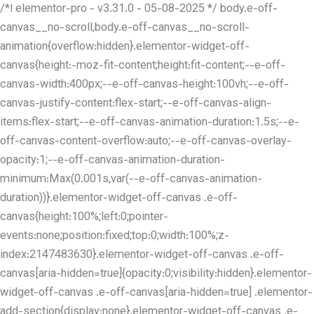
/*! elementor-pro - v3.31.0 - 05-08-2025 */ body.e-off-
canvas__no-scroll,body.e-off-canvas__no-scroll-
animation{overflow:hidden}.elementor-widget-off-
canvas{height:-moz-fit-content;height:fit-content;--e-off-
canvas-width:400px;--e-off-canvas-height:100vh;--e-off-
canvas-justify-content:flex-start;--e-off-canvas-align-
items:flex-start;--e-off-canvas-animation-duration:1.5s;--e-
off-canvas-content-overflow:auto;--e-off-canvas-overlay-
opacity:1;--e-off-canvas-animation-duration-
minimum:Max(0.001s,var(--e-off-canvas-animation-
duration))}.elementor-widget-off-canvas .e-off-
canvas{height:100%;left:0;pointer-
events:none;position:fixed;top:0;width:100%;z-
index:2147483630}.elementor-widget-off-canvas .e-off-
canvas[aria-hidden=true]{opacity:0;visibility:hidden}.elementor-
widget-off-canvas .e-off-canvas[aria-hidden=true] .elementor-
add-section{display:none}.elementor-widget-off-canvas .e-