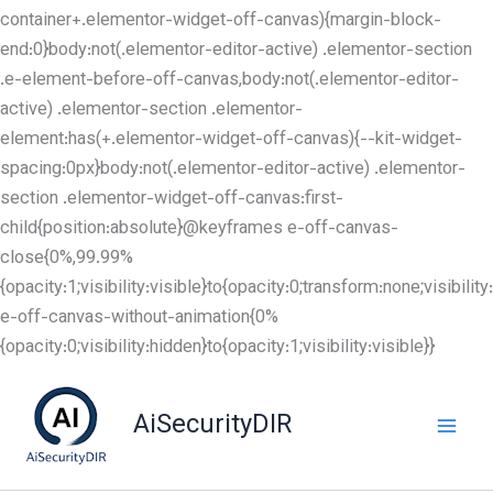
container+.elementor-widget-off-canvas){margin-block-
end:0}body:not(.elementor-editor-active) .elementor-section
.e-element-before-off-canvas,body:not(.elementor-editor-
active) .elementor-section .elementor-
element:has(+.elementor-widget-off-canvas){--kit-widget-
spacing:0px}body:not(.elementor-editor-active) .elementor-
section .elementor-widget-off-canvas:first-
child{position:absolute}@keyframes e-off-canvas-
close{0%,99.99%
{opacity:1;visibility:visible}to{opacity:0;transform:none;visibil
e-off-canvas-without-animation{0%
Skip
{opacity:0;visibility:hidden}to{opacity:1;visibility:visible}}
to
content
AiSecurityDIR