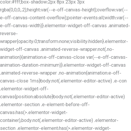
color:#fff;box-shadow:2px 8px 23px 3px
rgba(0,0,0,.2);height:var(--e-off-canvas-height);overflow:var(--
e-off-canvas-content-overflow);pointer-events:all;width:var(--
e-off-canvas-width)}.elementor-widget-off-canvas .animated-
reverse-
wrapper{opacity:0;transform:none;visibility:hidden}.elementor-
widget-off-canvas .animated-reverse-wrapper:not(.no-
animation){animation:e-off-canvas-close var(--e-off-canvas-
animation-duration-minimum)}.elementor-widget-off-canvas
.animated-reverse-wrapper .no-animation{animation:e-off-
canvas-close 1ms}body:not(.elementor-editor-active) .e-con
.elementor-widget-off-
canvas{position:absolute}body:not(.elementor-editor-active)
.elementor-section .e-element-before-off-
canvas:has(>.elementor-widget-
container),body:not(.elementor-editor-active) .elementor-
section .elementor-element:has(>.elementor-widget-