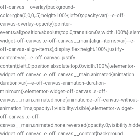
off-canvas__overlay{background-
color:rgba(0,0,0,.5);height:100%;left:0;opacity:var(--e-off-
canvas-overlay-opacity);pointer-
events:all;position:absolute;top:0;transition:0s;width:100%}.ele
widget-off-canvas .e-off-canvas__main{align-items:var(--e-
off-canvas-align-items);display:flex;height:100%;justify-
content:var(--e-off-canvas-justify-
content);left:0;position:absolute;top:0;width:100%}.elementor-
widget-off-canvas .e-off-canvas__main.animated{animation-
duration:var(--e-off-canvas-animation-duration-
minimum)}.elementor-widget-off-canvas .e-off-
canvas__main.animated.none{animation:e-off-canvas-without-
animation 1ms;opacity:1;visibility:visible}.elementor-widget-
off-canvas .e-off-
canvas__main.animated.none.reversed{opacity:0;visibility:hidd
widget-off-canvas .e-off-canvas__content{background-