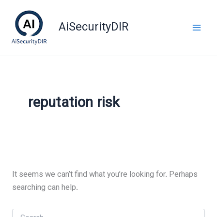
Skip
to
AiSecurityDIR
content
reputation risk
It seems we can’t find what you’re looking for. Perhaps
searching can help.
Search