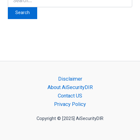
for:
Disclaimer
About AiSecurityDIR
Contact US
Privacy Policy
Copyright © [2025] AiSecurityDIR