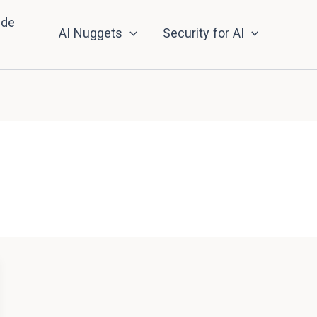
nde
AI Nuggets
Security for AI