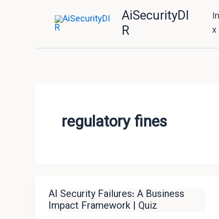
Skip
AiSecurityDI
I
to
R
x
content
regulatory fines
AI Security Failures: A Business
Impact Framework | Quiz