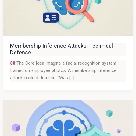
Membership Inference Attacks: Technical
Defense
The Core Idea Imagine a facial recognition system
trained on employee photos. A membership inference
attack could determine: “Was […]