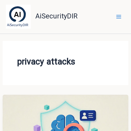
Skip
to
AiSecurityDIR
content
privacy attacks