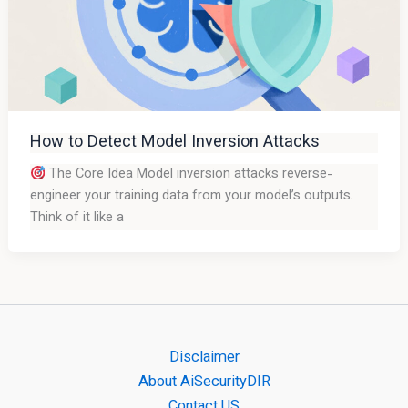
How to Detect Model Inversion Attacks
The Core Idea Model inversion attacks reverse-
engineer your training data from your model’s outputs.
Think of it like a
Disclaimer
About AiSecurityDIR
Contact US