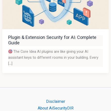
Plugin & Extension Security for AI: Complete
Guide
The Core Idea AI plugins are like giving your AI
assistant keys to different rooms in your building. Every
[…]
Disclaimer
About AiSecurityDIR