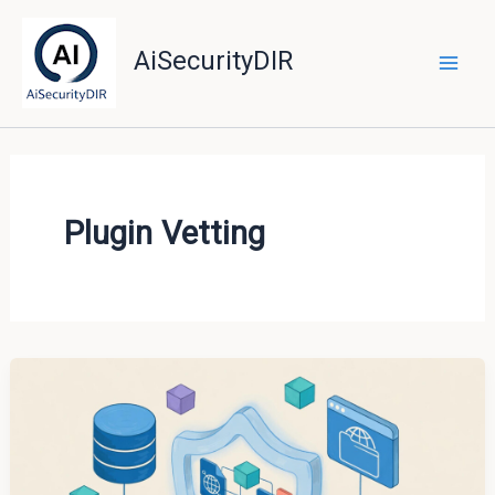
Skip
to
AiSecurityDIR
content
Plugin Vetting