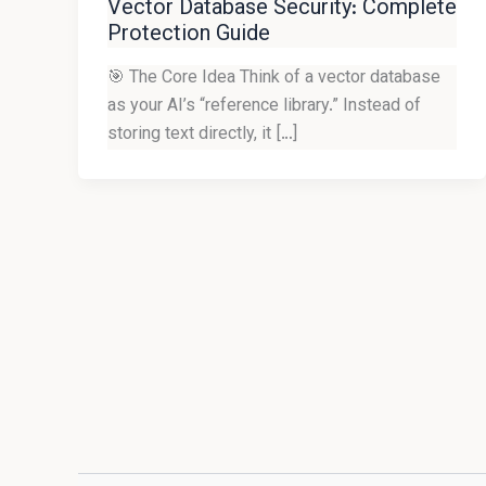
Vector Database Security: Complete
Protection Guide
🎯 The Core Idea Think of a vector database
as your AI’s “reference library.” Instead of
storing text directly, it […]