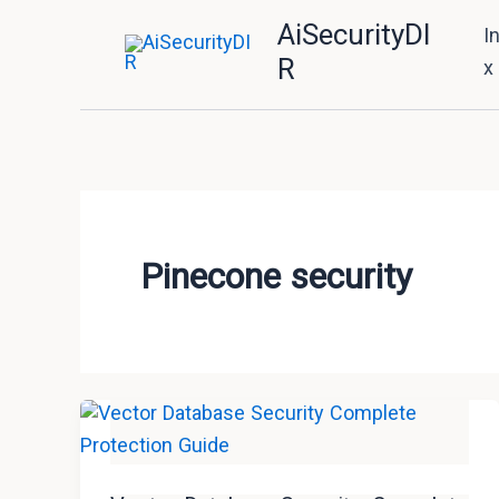
Skip
AiSecurityDI
I
to
R
x
content
Pinecone security