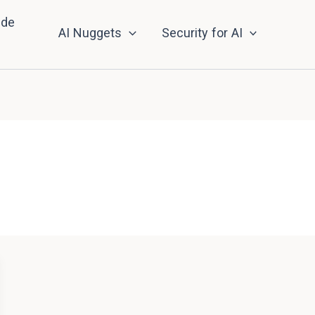
nde
AI Nuggets
Security for AI