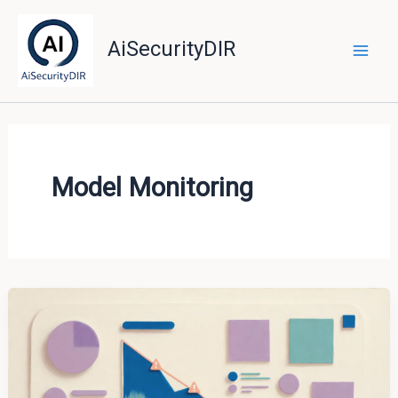
Skip
to
AiSecurityDIR
content
Model Monitoring