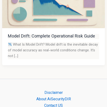
Model Drift: Complete Operational Risk Guide
What Is Model Drift? Model drift is the inevitable decay
of model accuracy as real-world conditions change. It’s
not […]
Disclaimer
About AiSecurityDIR
Contact US