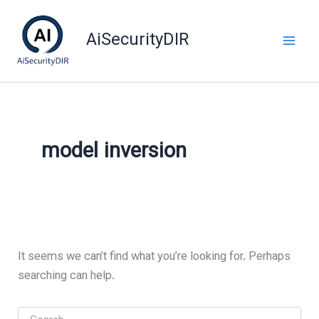
Skip
to
AiSecurityDIR
content
model inversion
It seems we can’t find what you’re looking for. Perhaps
searching can help.
Search