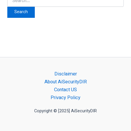
for:
Disclaimer
About AiSecurityDIR
Contact US
Privacy Policy
Copyright © [2025] AiSecurityDIR