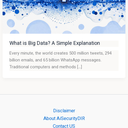
What is Big Data? A Simple Explanation
Every minute, the world creates 500 million tweets, 294
billion emails, and 65 billion WhatsApp messages.
Traditional computers and methods […]
Disclaimer
About AiSecurityDIR
Contact US