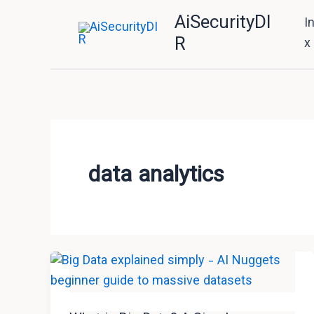
Skip
AiSecurityDI
I
to
R
x
content
data analytics