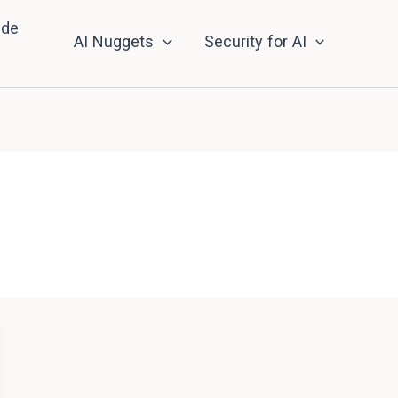
nde
AI Nuggets
Security for AI