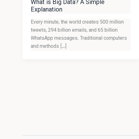
What is Big Data? A Simple
Explanation
Every minute, the world creates 500 million
tweets, 294 billion emails, and 65 billion
WhatsApp messages. Traditional computers
and methods […]