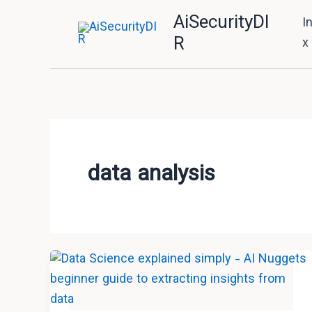
Skip
AiSecurityDI
I
to
R
x
content
data analysis