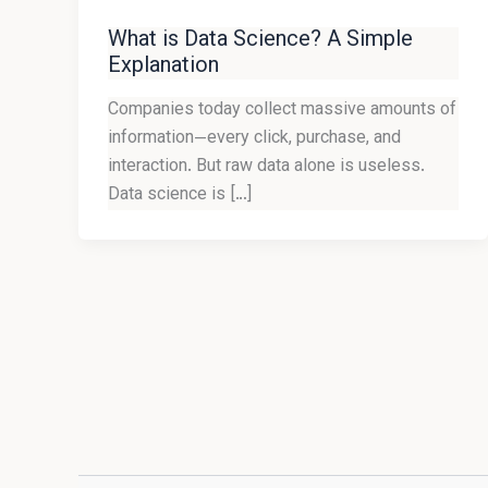
What is Data Science? A Simple
Explanation
Companies today collect massive amounts of
information—every click, purchase, and
interaction. But raw data alone is useless.
Data science is […]