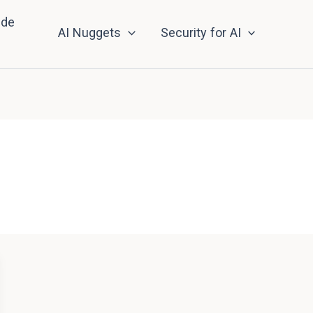
nde
AI Nuggets
Security for AI