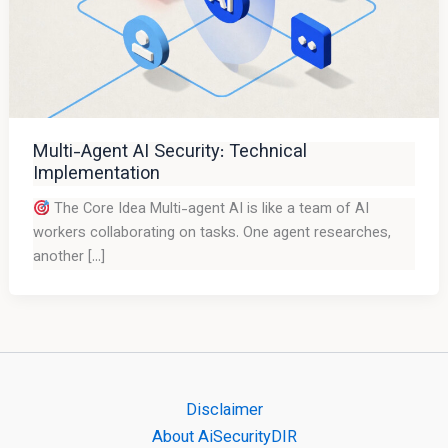
Multi-Agent AI Security: Technical
Implementation
The Core Idea Multi-agent AI is like a team of AI
workers collaborating on tasks. One agent researches,
another […]
Disclaimer
About AiSecurityDIR