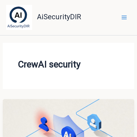
Skip
to
AiSecurityDIR
content
CrewAI security