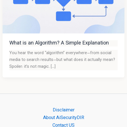
What is an Algorithm? A Simple Explanation
You hear the word “algorithm” everywhere—from social
media to search results—but what does it actually mean?
Spoiler: it’s not magic. […]
Disclaimer
About AiSecurityDIR
Contact US