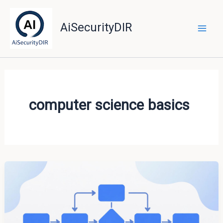
Skip
to
AiSecurityDIR
content
computer science basics