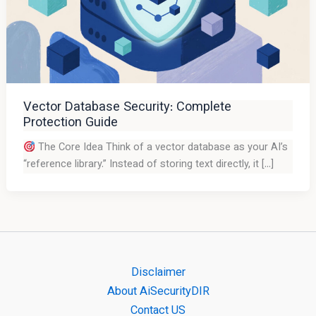
Vector Database Security: Complete
Protection Guide
The Core Idea Think of a vector database as your AI’s
“reference library.” Instead of storing text directly, it […]
Disclaimer
About AiSecurityDIR
Contact US