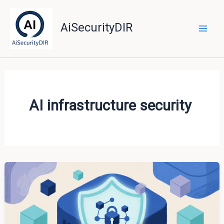
Skip
to
AiSecurityDIR
content
AI infrastructure security