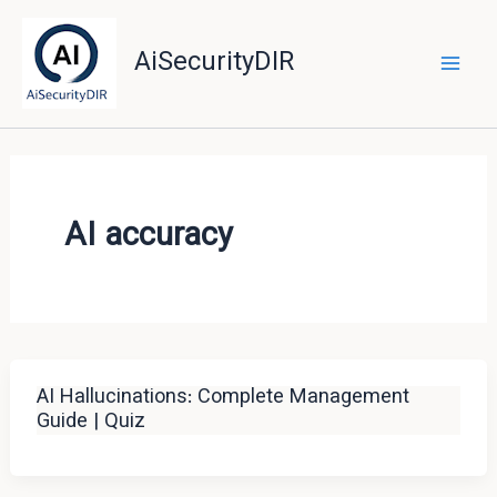
Skip
to
AiSecurityDIR
content
AI accuracy
AI Hallucinations: Complete Management
Guide | Quiz