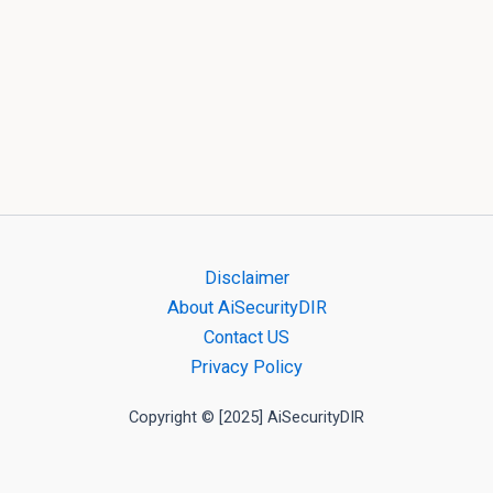
Disclaimer
About AiSecurityDIR
Contact US
Privacy Policy
Copyright © [2025] AiSecurityDIR