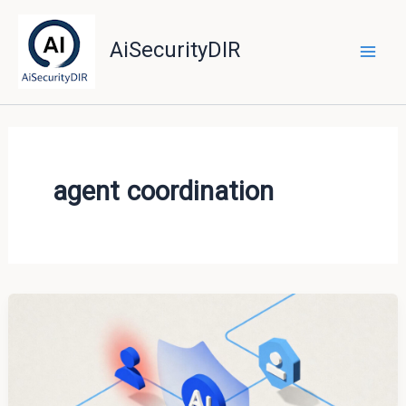
Skip
to
AiSecurityDIR
content
agent coordination