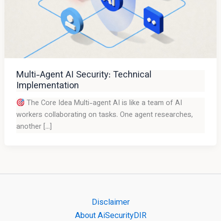
Multi-Agent AI Security: Technical
Implementation
The Core Idea Multi-agent AI is like a team of AI
workers collaborating on tasks. One agent researches,
another […]
Disclaimer
About AiSecurityDIR