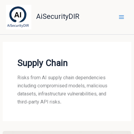
Skip
to
AiSecurityDIR
content
Supply Chain
Risks from AI supply chain dependencies
including compromised models, malicious
datasets, infrastructure vulnerabilities, and
third-party API risks.