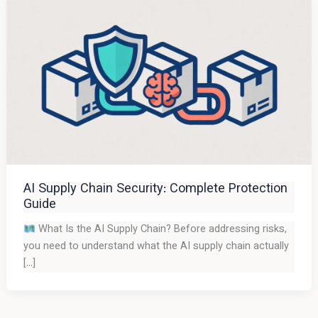
AI Supply Chain Security: Complete Protection
Guide
What Is the AI Supply Chain? Before addressing risks,
you need to understand what the AI supply chain actually
[…]