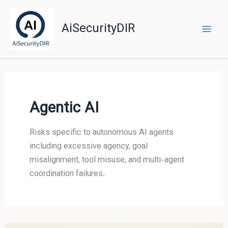
Skip
to
AiSecurityDIR
content
Agentic AI
Risks specific to autonomous AI agents
including excessive agency, goal
misalignment, tool misuse, and multi-agent
coordination failures.