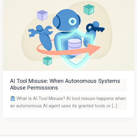
AI Tool Misuse: When Autonomous Systems
Abuse Permissions
What Is AI Tool Misuse? AI tool misuse happens when
an autonomous AI agent uses its granted tools or […]